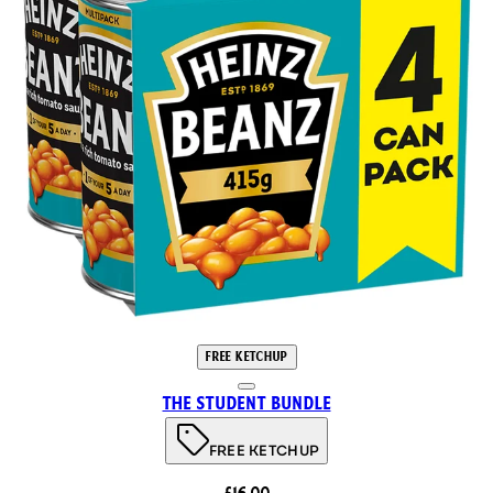
FREE KETCHUP
The Student Bundle
FREE KETCHUP
£16.00