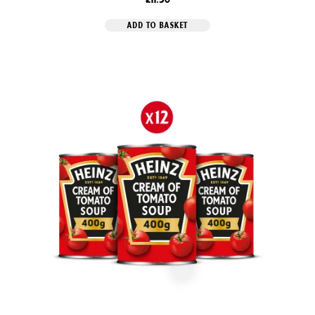
ADD TO BASKET