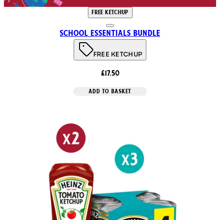
FREE KETCHUP
School Essentials Bundle
FREE KETCHUP
£17.50
ADD TO BASKET