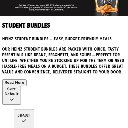
Student Bundles
Heinz Student Bundles – Easy, Budget-Friendly Meals.
Our Heinz Student Bundles are packed with quick, tasty
essentials like Beanz, Spaghetti, and soups—perfect for
uni life. Whether you're stocking up for the term or need
hassle-free meals on a budget, these bundles offer great
value and convenience, delivered straight to your door.
Read More
Sort
Default
Default