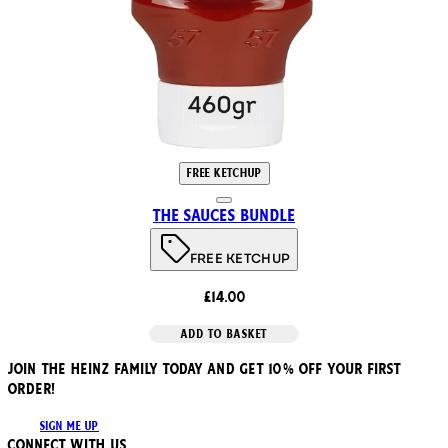
FREE KETCHUP
The Sauces Bundle
FREE KETCHUP
£14.00
ADD TO BASKET
JOIN THE HEINZ FAMILY TODAY AND GET 10% OFF YOUR FIRST
ORDER!
SIGN ME UP
Connect with us