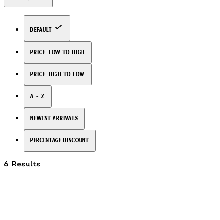
Default
Price: Low to High
Price: High to Low
A - Z
Newest arrivals
Percentage Discount
6 Results