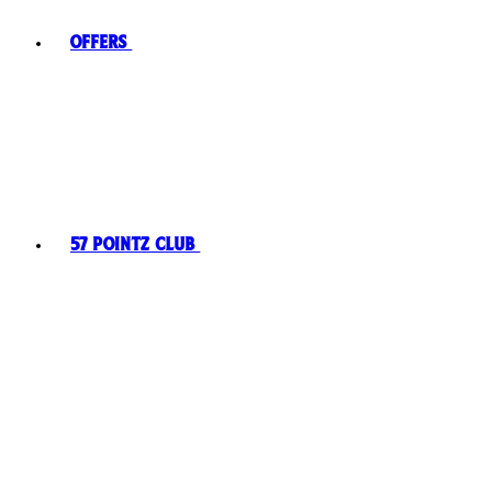
Offers
57 Pointz Club