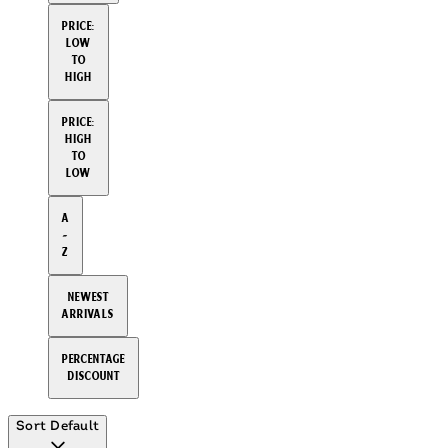
Price:
Low
to
High
Price:
High
to
Low
A
-
Z
Newest
arrivals
Percentage
Discount
Sort
Default