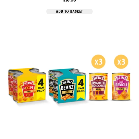
ADD TO BASKET