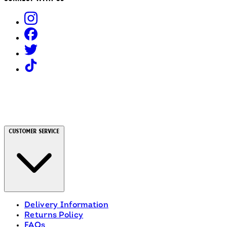
Customer Service
Delivery Information
Returns Policy
FAQs