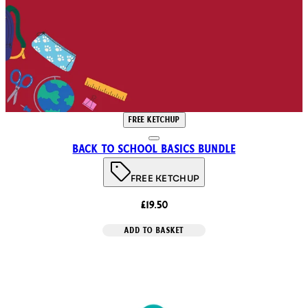
FREE KETCHUP
Back to School Basics Bundle
FREE KETCHUP
£19.50
ADD TO BASKET