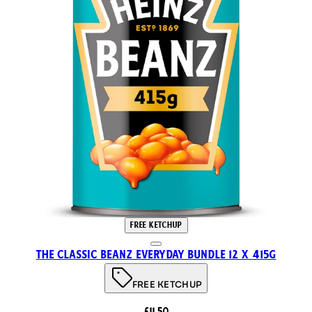
FREE KETCHUP
The Classic Beanz Everyday Bundle 12 x 415g
FREE KETCHUP
£11.50