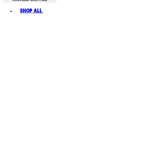
Toggle basket menu
Shop All