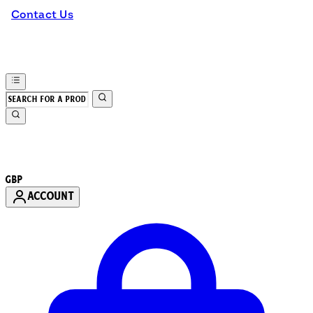
Contact Us
GBP
ACCOUNT
Enter Account Menu