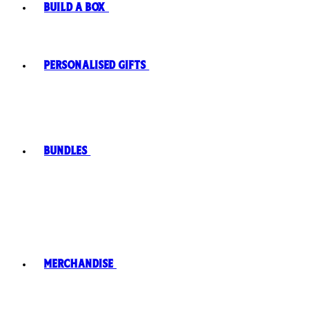
Build A Box
Personalised Gifts
Bundles
Merchandise