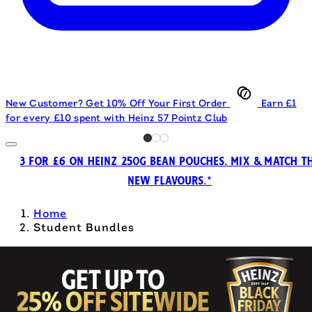
New Customer? Get 10% Off Your First Order
Earn £1
for every £10 spent with Heinz 57 Pointz Club
3 FOR £6 ON HEINZ 250G BEAN POUCHES. MIX & MATCH T
NEW FLAVOURS.*
Home
Student Bundles