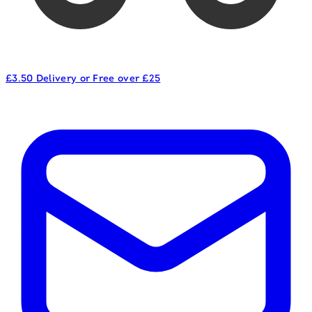
£3.50 Delivery or Free over £25