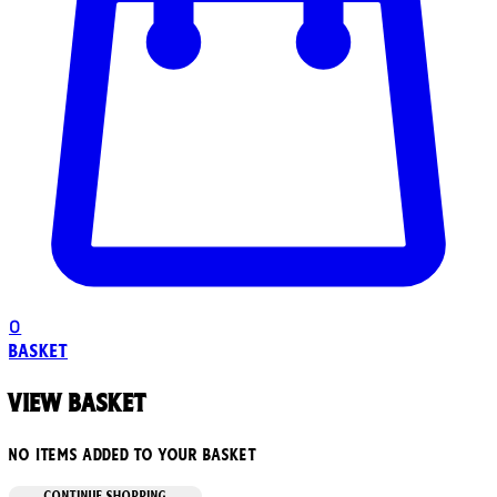
0
Basket
View basket
No items added to your basket
CONTINUE SHOPPING