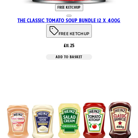
FREE KETCHUP
The Classic Tomato Soup Bundle 12 x 400g
FREE KETCHUP
£11.25
ADD TO BASKET