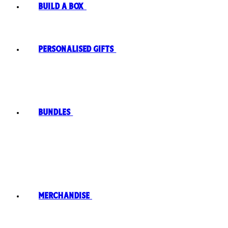
Build A Box
Personalised Gifts
Bundles
Merchandise