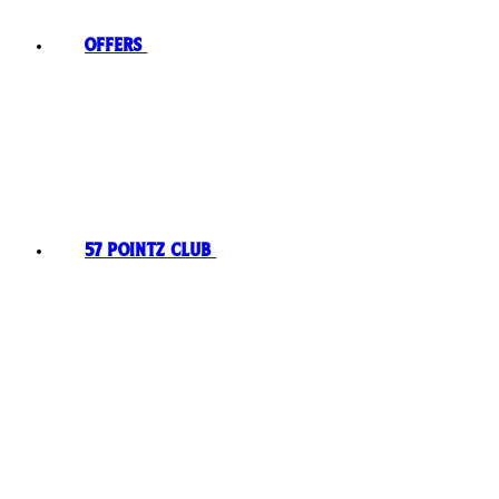
Offers
57 Pointz Club