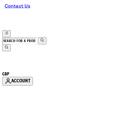
Contact Us
GBP
ACCOUNT