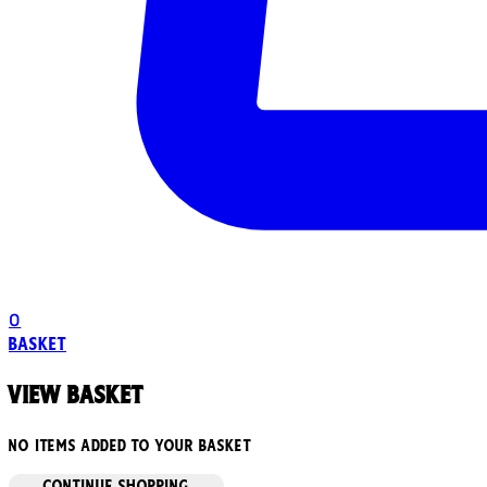
0
Basket
View basket
No items added to your basket
CONTINUE SHOPPING