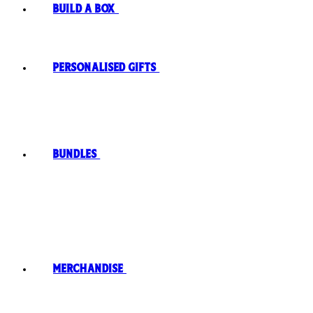
Build A Box
Personalised Gifts
Bundles
Merchandise