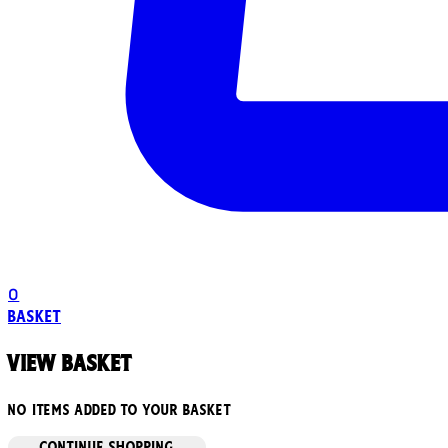
0
Basket
View basket
No items added to your basket
CONTINUE SHOPPING