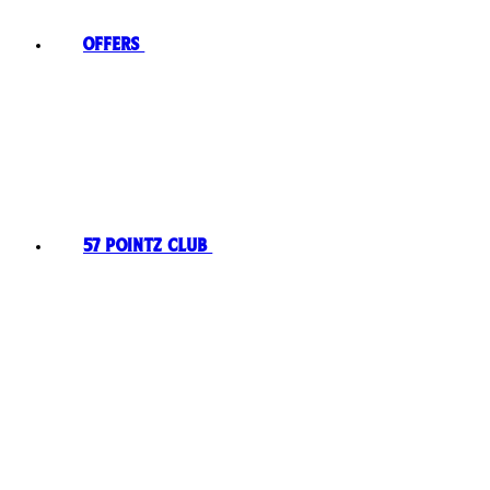
Offers
57 Pointz Club