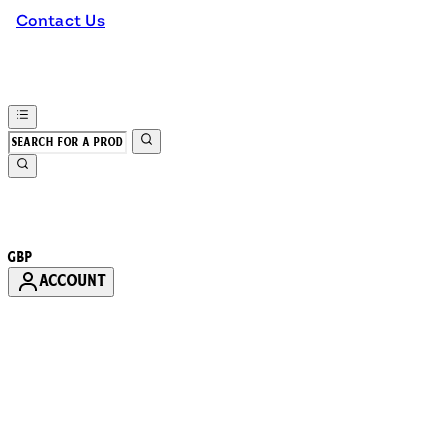
Contact Us
GBP
ACCOUNT