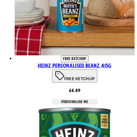
FREE KETCHUP
Heinz Personalised Beanz 415g
FREE KETCHUP
£6.49
PERSONALISE ME