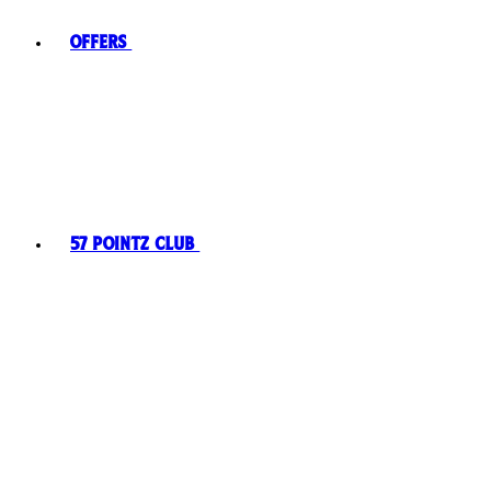
Offers
57 Pointz Club