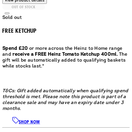
View product details
OUT OF STOCK
Sold out
FREE KETCHUP
Spend £20
or more across the Heinz to Home range
and
receive a FREE Heinz Tomato Ketchup 400ml.
The
gift will be automatically added to qualifying baskets
while stocks last.*
T&Cs: Gift added automatically when qualifying spend
threshold is met. Please note this product is part of a
clearance sale and may have an expiry date under 3
months.
SHOP NOW