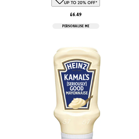
UP TO 20% OFF*
£6.49
PERSONALISE ME