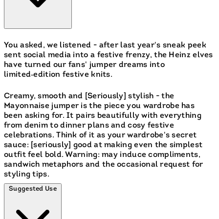
You asked, we listened - after last year's sneak peek
sent social media into a festive frenzy, the Heinz elves
have turned our fans' jumper dreams into
limited‑edition festive knits.
Creamy, smooth and [Seriously] stylish - the
Mayonnaise jumper is the piece you wardrobe has
been asking for. It pairs beautifully with everything
from denim to dinner plans and cosy festive
celebrations. Think of it as your wardrobe's secret
sauce: [seriously] good at making even the simplest
outfit feel bold. Warning: may induce compliments,
sandwich metaphors and the occasional request for
styling tips.
Suggested Use