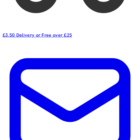
£3.50 Delivery or Free over £25