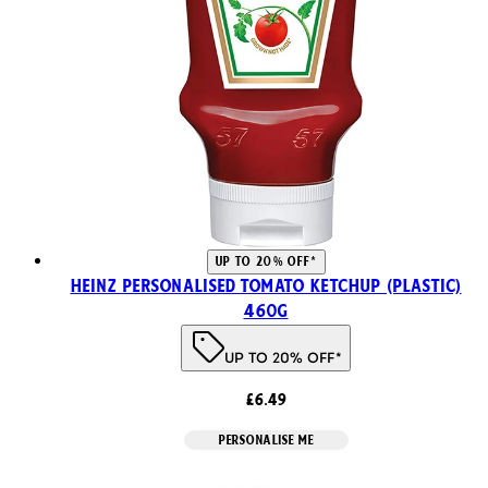
UP TO 20% OFF*
Heinz Personalised Tomato Ketchup (Plastic)
460g
UP TO 20% OFF*
£6.49
PERSONALISE ME