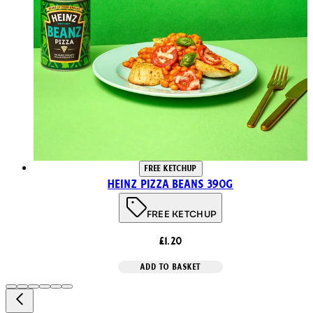
FREE KETCHUP
Heinz Pizza Beans 390g
FREE KETCHUP
£1.20
ADD TO BASKET