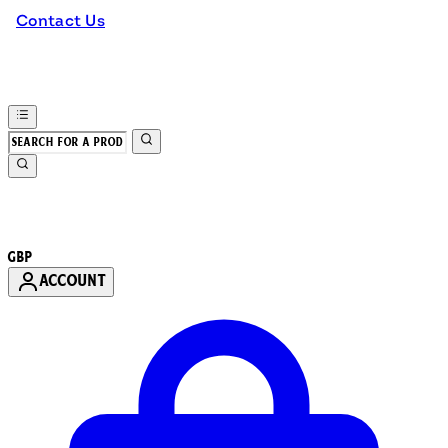
Contact Us
GBP
ACCOUNT
Enter Account Menu