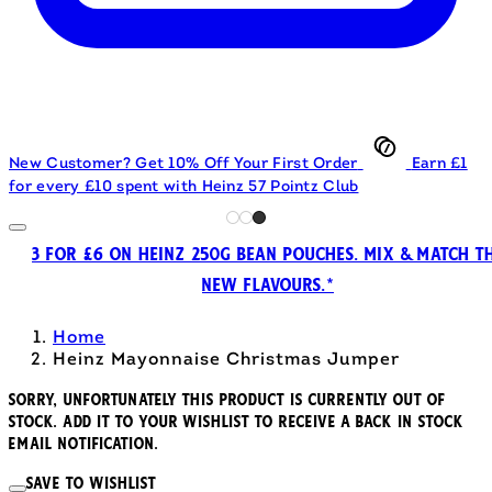
New Customer? Get 10% Off Your First Order
Earn £1
for every £10 spent with Heinz 57 Pointz Club
3 FOR £6 ON HEINZ 250G BEAN POUCHES. MIX & MATCH T
NEW FLAVOURS.*
Home
Heinz Mayonnaise Christmas Jumper
Sorry, unfortunately this product is currently out of
stock. Add it to your wishlist to receive a back in stock
email notification.
Save to wishlist