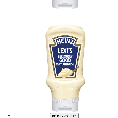
UP TO 20% OFF*