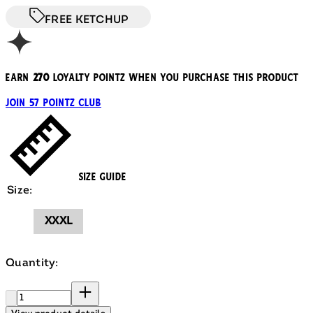
FREE KETCHUP
Earn
270
loyalty pointz when you purchase this product
Join 57 Pointz Club
Size Guide
Size:
XXXL
Quantity:
Quantity: