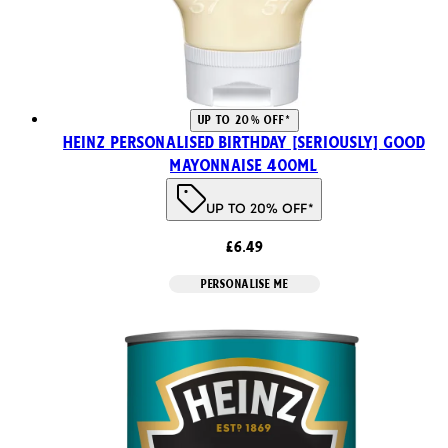
UP TO 20% OFF*
Heinz Personalised Birthday [SERIOUSLY] Good
Mayonnaise 400ml
UP TO 20% OFF*
£6.49
PERSONALISE ME