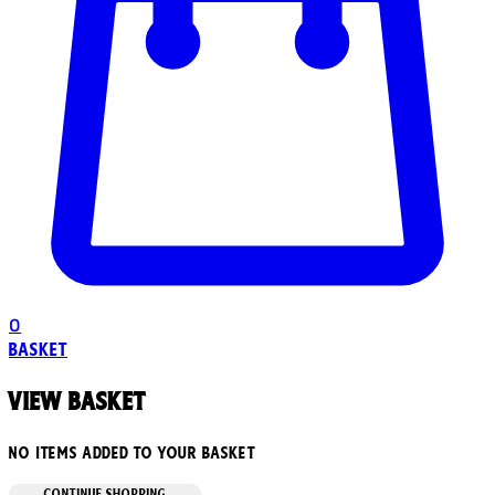
0
Basket
View basket
No items added to your basket
CONTINUE SHOPPING