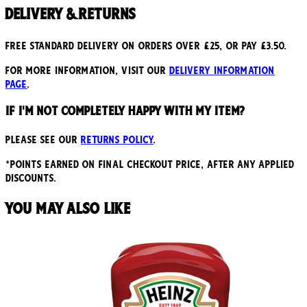
Delivery & Returns
Free standard delivery on orders over £25, or pay £3.50.
For more information, visit our
delivery information
page
.
If I'm not completely happy with my item?
Please see our
returns policy
.
*points earned on final checkout price, after any applied
discounts.
You may also like