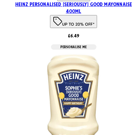
HEINZ PERSONALISED [SERIOUSLY] GOOD MAYONNAISE
400ml
UP TO 20% OFF*
£6.49
PERSONALISE ME