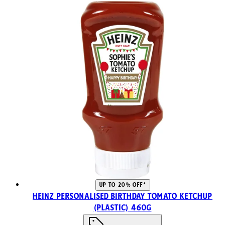
UP TO 20% OFF*
Heinz Personalised Birthday Tomato Ketchup
(Plastic) 460g