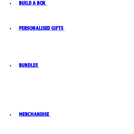
Build A Box
Personalised Gifts
Bundles
Merchandise