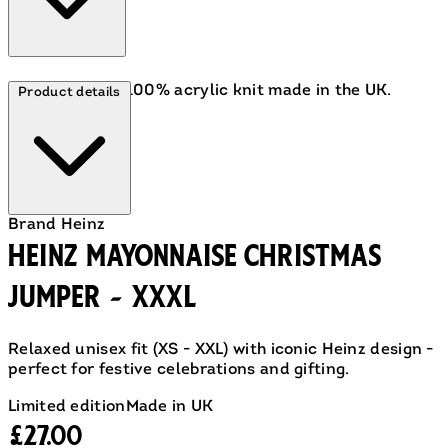
A cosy, festive 100% acrylic knit made in the UK.
Product details
Brand
Heinz
Heinz Mayonnaise Christmas
Jumper - XXXL
Relaxed unisex fit (XS - XXL) with iconic Heinz design -
perfect for festive celebrations and gifting.
Limited edition
Made in UK
Current price: £27.00.
£27.00