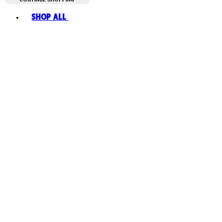
Toggle basket menu
Shop All