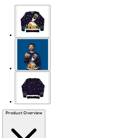
Product Overview