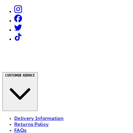
Customer Service
Delivery Information
Returns Policy
FAQs