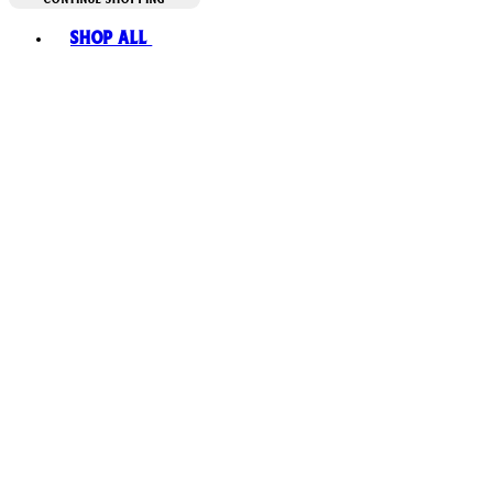
Toggle basket menu
Shop All