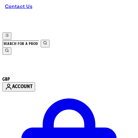
Contact Us
GBP
ACCOUNT
Enter Account Menu