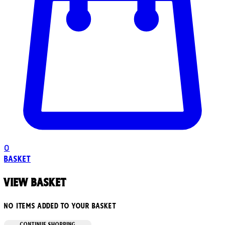
0
Basket
View basket
No items added to your basket
CONTINUE SHOPPING