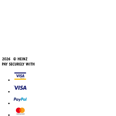
Subscribe & Save
Refer a friend
Student Discount
Blue Light Card
Beans iD Discount
Black Friday
Father's Day
2026 © Heinz
Pay Securely With