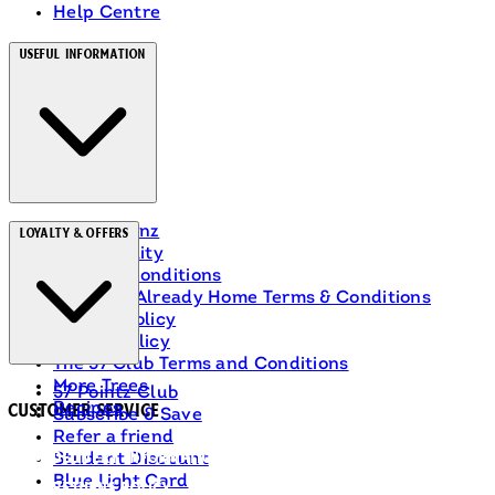
Help Centre
Useful Information
About Heinz
Loyalty & Offers
Accessibility
Terms & Conditions
Ranch Is Already Home Terms & Conditions
Privacy Policy
Cookie Policy
The 57 Club Terms and Conditions
More Trees
57 Pointz Club
Recipes
Customer Service
Subscribe & Save
Refer a friend
Delivery Information
Student Discount
Blue Light Card
Returns Policy