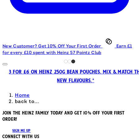
New Customer? Get 10% Off Your First Order
Earn £1
for every £10 spent with Heinz 57 Pointz Club
3 FOR £6 ON HEINZ 250G BEAN POUCHES. MIX & MATCH T
NEW FLAVOURS.*
Home
back to...
JOIN THE HEINZ FAMILY TODAY AND GET 10% OFF YOUR FIRST
ORDER!
SIGN ME UP
Connect with us