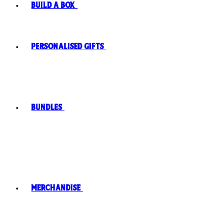
Build A Box
Personalised Gifts
Bundles
Merchandise