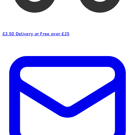
£3.50 Delivery or Free over £25