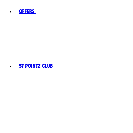
Offers
57 Pointz Club