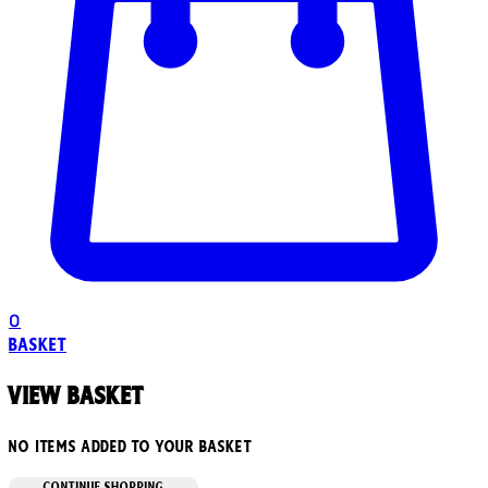
0
Basket
View basket
No items added to your basket
CONTINUE SHOPPING