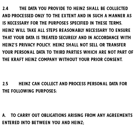
2.4 The data you provide to Heinz shall be collected
and processed only to the extent and in such a manner as
is necessary for the purposes specified in these Terms.
Heinz will take all steps reasonably necessary to ensure
that your data is treated securely and in accordance with
Heinz's privacy policy. Heinz shall not sell or transfer
your personal data to third parties which are not part of
the Kraft Heinz Company without your prior consent.
2.5 Heinz can collect and process personal data for
the following purposes:
a. to carry out obligations arising from any agreements
entered into between you and Heinz;