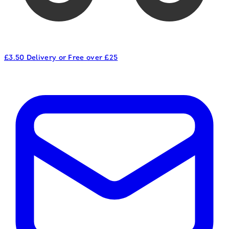
£3.50 Delivery or Free over £25