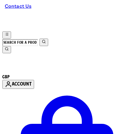
Contact Us
GBP
ACCOUNT
Enter Account Menu