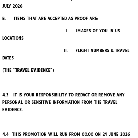
July 2026
b. Items that are accepted as proof are:
i. Images of you in US
locations
ii. Flight Numbers & travel
dates
(the “
Travel Evidence
”)
4.3 It is your responsibility to redact or remove any
personal or sensitive information from the Travel
Evidence.
4.4 This promotion will run from 00.00 on 24 June 2026