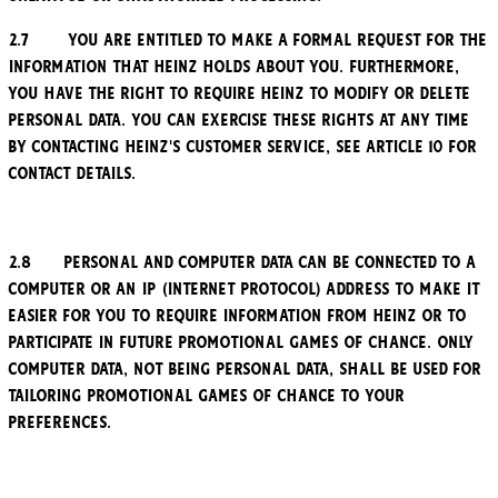
2.7 You are entitled to make a formal request for the
information that Heinz holds about you. Furthermore,
you have the right to require Heinz to modify or delete
personal data. You can exercise these rights at any time
by contacting Heinz's customer service, see Article 10 for
contact details.
2.8 Personal and computer data can be connected to a
computer or an IP (Internet Protocol) address to make it
easier for you to require information from Heinz or to
participate in future promotional games of chance. Only
computer data, not being personal data, shall be used for
tailoring promotional games of chance to your
preferences.