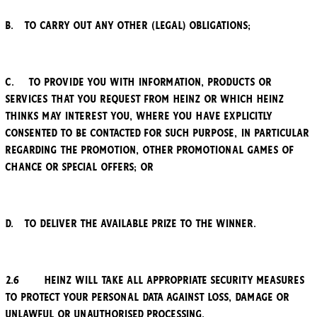
b. to carry out any other (legal) obligations;
c. to provide you with information, products or
services that you request from Heinz or which Heinz
thinks may interest you, where you have explicitly
consented to be contacted for such purpose, in particular
regarding the Promotion, other promotional games of
chance or special offers; or
d. to deliver the available prize to the winner.
2.6 Heinz will take all appropriate security measures
to protect your personal data against loss, damage or
unlawful or unauthorised processing.