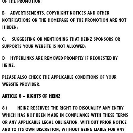
of the Promotion;
b. Advertisements, copyright notices and other
notifications on the homepage of the Promotion are not
hidden;
c. Suggesting or mentioning that Heinz sponsors or
supports your website is not allowed;
d. Hyperlinks are removed promptly if requested by
Heinz.
Please also check the applicable conditions of your
website provider.
Article 8 – Rights of Heinz
8.1 Heinz reserves the right to disqualify any entry
which has not been made in compliance with these Terms
or any applicable legal obligation, without prior notice
and to its own discretion, without being liable for any