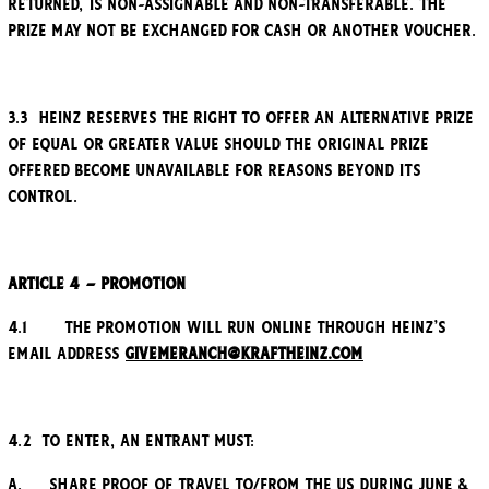
returned, is non-assignable and non-transferable. The
Prize may not be exchanged for cash or another voucher.
3.3 Heinz reserves the right to offer an alternative Prize
of equal or greater value should the original Prize
offered become unavailable for reasons beyond its
control.
Article 4 – Promotion
4.1 The promotion will run online through Heinz’s
email address
Givemeranch@kraftheinz.com
4.2 To enter, an entrant must:
a. Share proof of travel to/from the US during June &