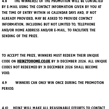
4.8 The winner(s) of the Promotion will be contacted
by e-mail using the contact information given by you at
the time of entry within 14 calendar days and, if not
already provided, may be asked to provide contact
information, including but not limited to, telephone
and/or home address and/or e-mail, to facilitate the
sending of the Prize.
To accept the Prize, winners must redeem their unique
code on
Heinztohome.co.uk
by 31 December 2026. All unique
codes not redeemed by 31 December 2026 shall become
void.
4.9 Winners can only win once during the Promotion
Period.
4.10 Heinz will make all reasonable efforts to contact