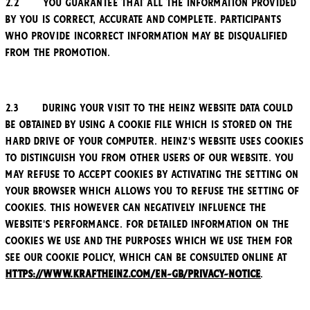
2.2 You guarantee that all the information provided
by you is correct, accurate and complete. Participants
who provide incorrect information may be disqualified
from the Promotion.
2.3 During your visit to the Heinz website data could
be obtained by using a cookie file which is stored on the
hard drive of your computer. Heinz's website uses cookies
to distinguish you from other users of our website. You
may refuse to accept cookies by activating the setting on
your browser which allows you to refuse the setting of
cookies. This however can negatively influence the
website's performance. For detailed information on the
cookies we use and the purposes which we use them for
see our Cookie policy, which can be consulted online at
https://www.kraftheinz.com/en-GB/privacy-notice
.