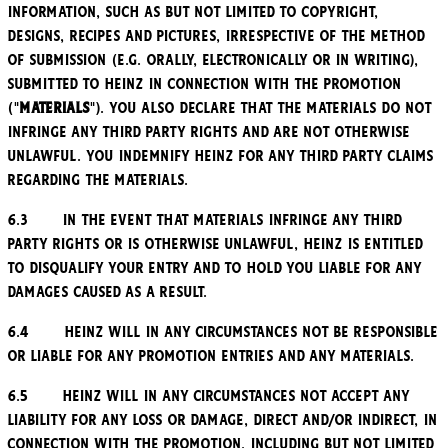
information, such as but not limited to copyright,
designs, recipes and pictures, irrespective of the method
of submission (e.g. orally, electronically or in writing),
submitted to Heinz in connection with the Promotion
("
Materials
"). You also declare that the Materials do not
infringe any third party rights and are not otherwise
unlawful. You indemnify Heinz for any third party claims
regarding the Materials.
6.3 In the event that Materials infringe any third
party rights or is otherwise unlawful, Heinz is entitled
to disqualify your entry and to hold you liable for any
damages caused as a result.
6.4 Heinz will in any circumstances not be responsible
or liable for any Promotion entries and any Materials.
6.5 Heinz will in any circumstances not accept any
liability for any loss or damage, direct and/or indirect, in
connection with the Promotion, including but not limited