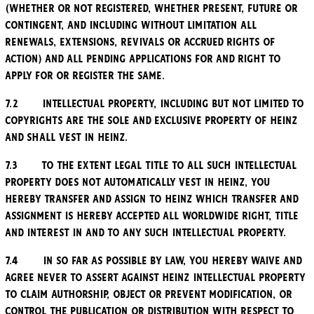
(whether or not registered, whether present, future or
contingent, and including without limitation all
renewals, extensions, revivals or accrued rights of
action) and all pending applications for and right to
apply for or register the same.
7.2 Intellectual Property, including but not limited to
copyrights are the sole and exclusive property of Heinz
and shall vest in Heinz.
7.3 To the extent legal title to all such Intellectual
Property does not automatically vest in Heinz, you
hereby transfer and assign to Heinz which transfer and
assignment is hereby accepted all worldwide right, title
and interest in and to any such Intellectual Property.
7.4 In so far as possible by law, you hereby waive and
agree never to assert against Heinz Intellectual Property
to claim authorship, object or prevent modification, or
control the publication or distribution with respect to