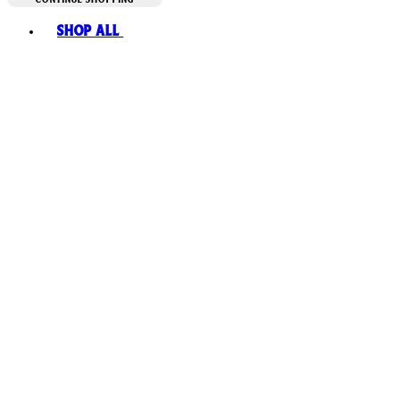
Toggle basket menu
Shop All