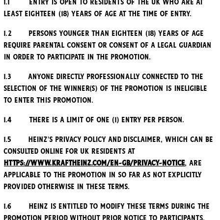
1.1 Entry is open to residents of the UK who are at
least eighteen (18) years of age at the time of entry.
1.2 Persons younger than eighteen (18) years of age
require parental consent or consent of a legal guardian
in order to participate in the Promotion.
1.3 Anyone directly professionally connected to the
selection of the winner(s) of the Promotion is ineligible
to enter this Promotion.
1.4 There is a limit of one (1) entry per person.
1.5 Heinz's Privacy Policy and Disclaimer, which can be
consulted online for UK residents at
https://www.kraftheinz.com/en-GB/privacy-notice
, are
applicable to the Promotion in so far as not explicitly
provided otherwise in these Terms.
1.6 Heinz is entitled to modify these Terms during the
Promotion Period without prior notice to participants.