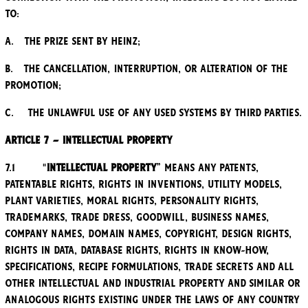
to:
a. the Prize sent by Heinz;
b. the cancellation, interruption, or alteration of the
Promotion;
c. the unlawful use of any used systems by third parties.
Article 7 – Intellectual property
7.1 "
Intellectual Property
” means any patents,
patentable rights, rights in inventions, utility models,
plant varieties, moral rights, personality rights,
trademarks, trade dress, goodwill, business names,
company names, domain names, copyright, design rights,
rights in data, database rights, rights in know-how,
specifications, recipe formulations, trade secrets and all
other intellectual and industrial property and similar or
analogous rights existing under the laws of any country