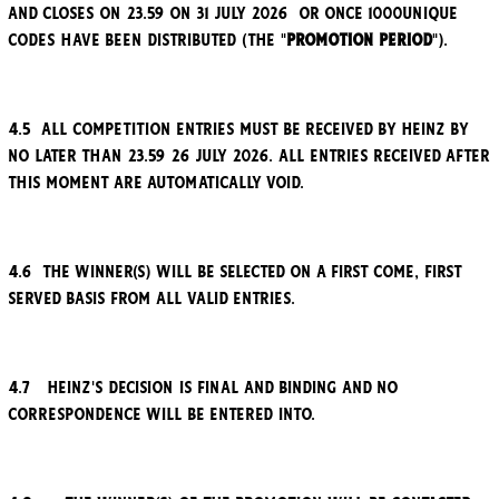
and closes on 23.59 on 31 July 2026 or once 1000unique
codes have been distributed (the "
Promotion Period
").
4.5 All competition entries must be received by Heinz by
no later than 23.59 26 July 2026. All entries received after
this moment are automatically void.
4.6 The winner(s) will be selected on a first come, first
served basis from all valid entries.
4.7 Heinz's decision is final and binding and no
correspondence will be entered into.