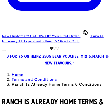
New Customer? Get 10% Off Your First Order
Earn £1
for every £10 spent with Heinz 57 Pointz Club
3 FOR £6 ON HEINZ 250G BEAN POUCHES. MIX & MATCH T
NEW FLAVOURS.*
Home
Terms and Conditions
Ranch Is Already Home Terms & Conditions
Ranch Is Already Home Terms &