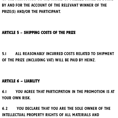
by and for the account of the relevant winner of the
Prize(s) and/or the participant.
Article 5
–
Shipping costs of the Prize
5.1 All reasonably incurred costs related to shipment
of the Prize (including VAT) will be paid by Heinz.
Article 6 – Liability
6.1 You agree that participation in the Promotion is at
your own risk.
6.2 You declare that you are the sole owner of the
intellectual property rights of all materials and