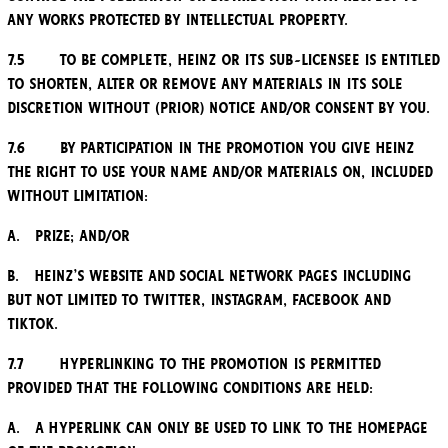
any works protected by Intellectual Property.
7.5 To be complete, Heinz or its sub-licensee is entitled
to shorten, alter or remove any Materials in its sole
discretion without (prior) notice and/or consent by you.
7.6 By participation in the Promotion you give Heinz
the right to use your name and/or Materials on, included
without limitation:
a. Prize; and/or
b. Heinz’s website and social network pages including
but not limited to Twitter, Instagram, Facebook and
TikTok.
7.7 Hyperlinking to the Promotion is permitted
provided that the following conditions are held:
a. A hyperlink can only be used to link to the homepage