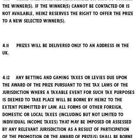
the winner(s). If the winner(s) cannot be contacted or is
not available, Heinz reserves the right to offer the Prize
to a new selected winner(s).
4.11 Prizes will be delivered only to an address in the
UK.
4.12 Any betting and gaming taxes or levies due upon
the award of the Prize pursuant to the tax laws of the
jurisdiction where a taxable event for such tax purposes
is deemed to take place will be borne by Heinz to the
extent permitted by law. All forms of other foreign,
domestic or local taxes (including but not limited to
individual income taxes) that may be imposed or assessed
by any relevant jurisdiction as a result of participation
of the Promotion or the award of Prize(s) shall be borne