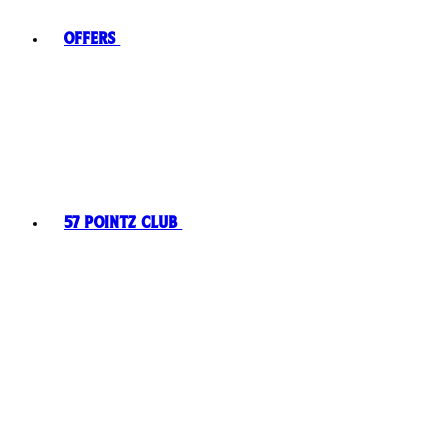
Offers
57 Pointz Club