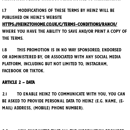
1.7 Modifications of these Terms by Heinz will be
published on Heinz's website
https://heinztohome.co.uk/c/terms-conditions/ranch/
where you have the ability to save and/or print a copy of
the Terms.
1.8 This Promotion is in no way sponsored, endorsed
or administered by, or associated with any social media
platform, including but not limited to, Instagram,
Facebook or TikTok.
Article 2 – Data
2.1 To enable Heinz to communicate with you, you can
be asked to provide personal data to Heinz (e.g. name, (e-
mail) address, (mobile) phone number).