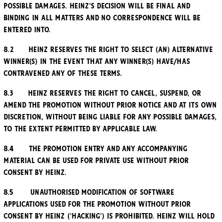
possible damages. Heinz's decision will be final and
binding in all matters and no correspondence will be
entered into.
8.2 Heinz reserves the right to select (an) alternative
winner(s) in the event that any winner(s) have/has
contravened any of these Terms.
8.3 Heinz reserves the right to cancel, suspend, or
amend the Promotion without prior notice and at its own
discretion, without being liable for any possible damages,
to the extent permitted by applicable law.
8.4 The Promotion entry and any accompanying
material can be used for private use without prior
consent by Heinz.
8.5 Unauthorised modification of software
applications used for the Promotion without prior
consent by Heinz ('hacking') is prohibited. Heinz will hold