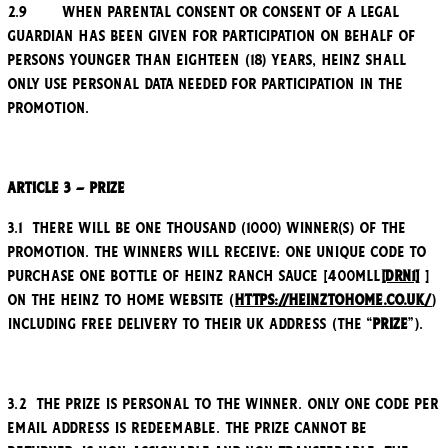
2.9 When parental consent or consent of a legal
guardian has been given for participation on behalf of
persons younger than eighteen (18) years, Heinz shall
only use personal data needed for participation in the
Promotion.
Article 3 – Prize
3.1 There will be one thousand (1000) winner(s) of the
Promotion. The winners will receive: one unique code to
purchase one bottle of Heinz Ranch Sauce [400mll
[DRN1]
]
on the Heinz to Home website (
https://heinztohome.co.uk/
)
including free delivery to their UK address (the “
Prize
”).
3.2 The Prize is personal to the winner. Only one code per
email address is redeemable. The Prize cannot be