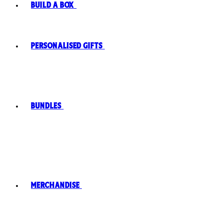
Build A Box
Personalised Gifts
Bundles
Merchandise