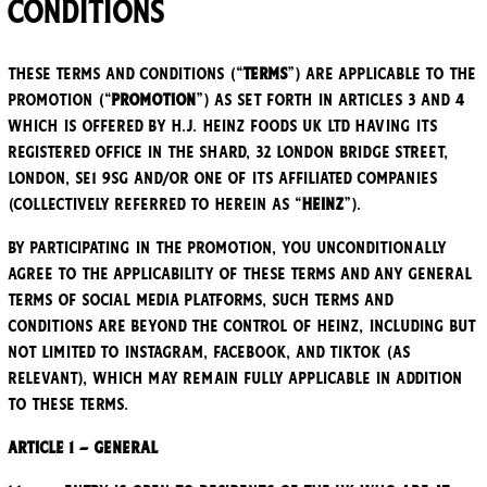
Conditions
These Terms and Conditions (“
Terms
”) are applicable to the
promotion (“
Promotion
”) as set forth in Articles 3 and 4
which is offered by H.J. Heinz Foods UK Ltd having its
registered office in The Shard, 32 London Bridge Street,
London, SE1 9SG and/or one of its affiliated companies
(collectively referred to herein as “
Heinz
”).
By participating in the Promotion, you unconditionally
agree to the applicability of these Terms and any general
terms of social media platforms, such terms and
conditions are beyond the control of Heinz, including but
not limited to Instagram, Facebook, and TikTok (as
relevant), which may remain fully applicable in addition
to these Terms.
Article 1 – General