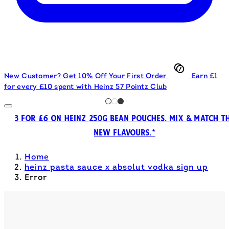
New Customer? Get 10% Off Your First Order
Earn £1
for every £10 spent with Heinz 57 Pointz Club
3 FOR £6 ON HEINZ 250G BEAN POUCHES. MIX & MATCH T
NEW FLAVOURS.*
Home
heinz pasta sauce x absolut vodka sign up
Error