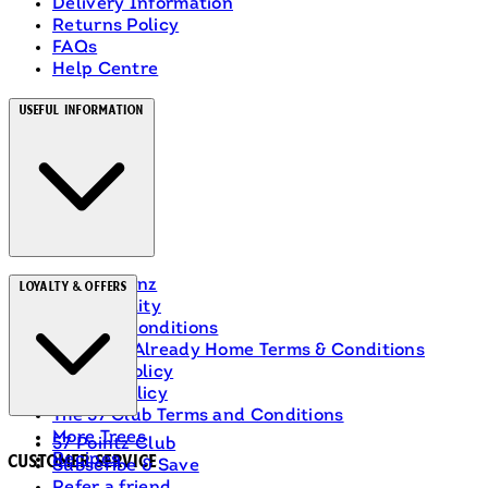
Delivery Information
Returns Policy
FAQs
Help Centre
Useful Information
About Heinz
Loyalty & Offers
Accessibility
Terms & Conditions
Ranch Is Already Home Terms & Conditions
Privacy Policy
Cookie Policy
The 57 Club Terms and Conditions
More Trees
57 Pointz Club
Recipes
Customer Service
Subscribe & Save