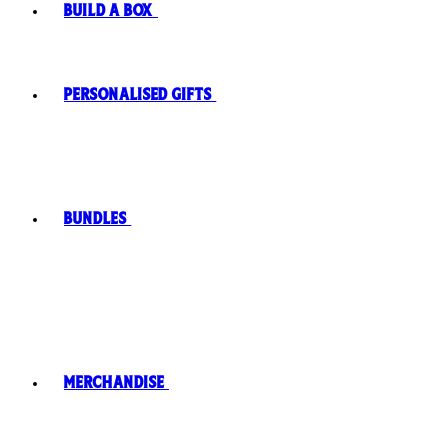
Build A Box
Personalised Gifts
Bundles
Merchandise