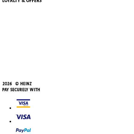
Loyalty & Offers
57 Pointz Club
Subscribe & Save
Refer a friend
Student Discount
Blue Light Card
Beans iD Discount
Black Friday
Father's Day
2026 © Heinz
Pay Securely With