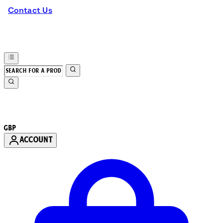
Contact Us
GBP
ACCOUNT
Enter Account Menu