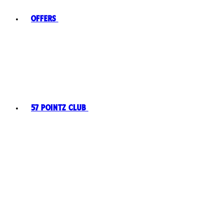
Offers
57 Pointz Club