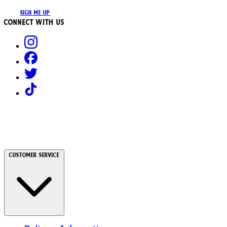
SIGN ME UP
Connect with us
Customer Service