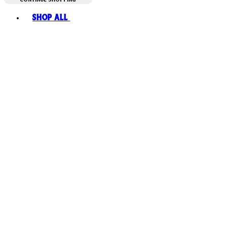
Toggle basket menu
Shop All