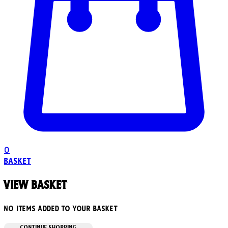
0
Basket
View basket
No items added to your basket
CONTINUE SHOPPING