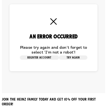
An error occurred
Please try again and don't forget to
select 'I'm not a robot'!
REGISTER ACCOUNT
TRY AGAIN
JOIN THE HEINZ FAMILY TODAY AND GET 10% OFF YOUR FIRST
ORDER!