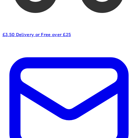
£3.50 Delivery or Free over £25