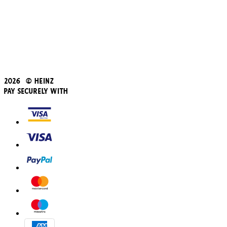
Student Discount
Blue Light Card
Beans iD Discount
Black Friday
Father's Day
2026 © Heinz
Pay Securely With