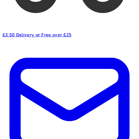
£3.50 Delivery or Free over £25