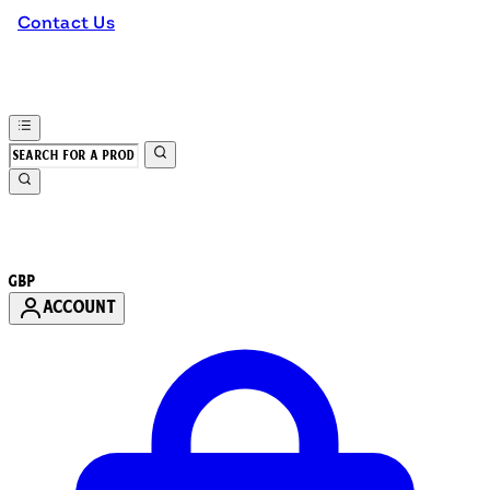
Contact Us
GBP
ACCOUNT
Enter Account Menu