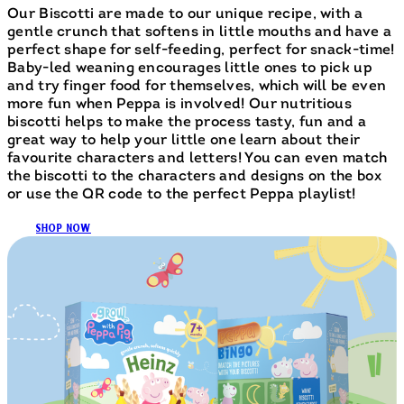
Our Biscotti are made to our unique recipe, with a
gentle crunch that softens in little mouths and have a
perfect shape for self-feeding, perfect for snack-time!
Baby-led weaning encourages little ones to pick up
and try finger food for themselves, which will be even
more fun when Peppa is involved! Our nutritious
biscotti helps to make the process tasty, fun and a
great way to help your little one learn about their
favourite characters and letters! You can even match
the biscotti to the characters and designs on the box
or use the QR code to the perfect Peppa playlist!
SHOP NOW