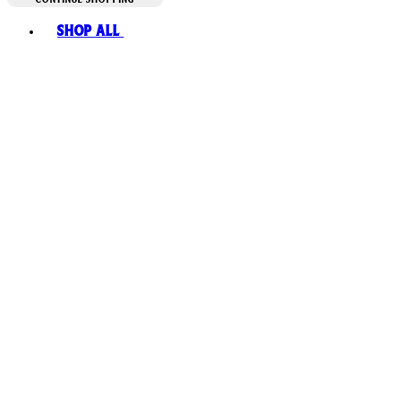
Toggle basket menu
Shop All