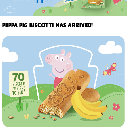
Peppa Pig Biscotti has arrived!