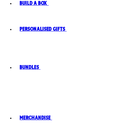
Build A Box
Personalised Gifts
Bundles
Merchandise