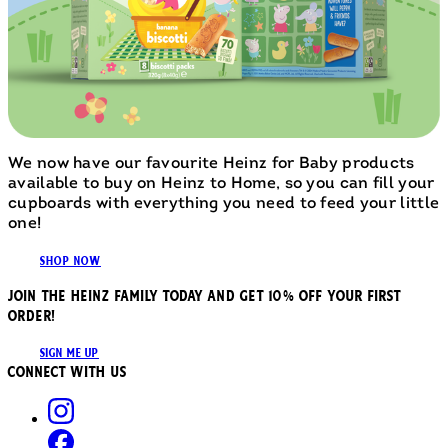
We now have our favourite Heinz for Baby products
available to buy on Heinz to Home, so you can fill your
cupboards with everything you need to feed your little
one!
SHOP NOW
JOIN THE HEINZ FAMILY TODAY AND GET 10% OFF YOUR FIRST
ORDER!
SIGN ME UP
Connect with us