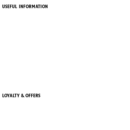
Useful Information
About Heinz
Accessibility
Terms & Conditions
Ranch Is Already Home Terms & Conditions
Privacy Policy
Cookie Policy
The 57 Club Terms and Conditions
More Trees
Recipes
Loyalty & Offers
57 Pointz Club
Subscribe & Save
Refer a friend