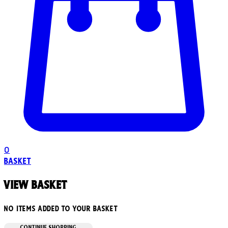
0
Basket
View basket
No items added to your basket
CONTINUE SHOPPING