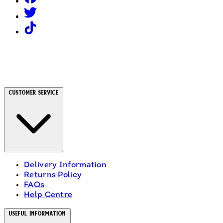
Customer Service
Delivery Information
Returns Policy
FAQs
Help Centre
Useful Information