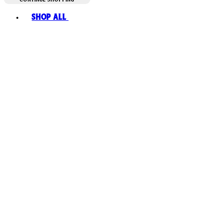
Toggle basket menu
Shop All