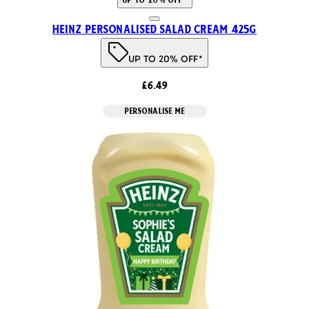
Heinz Personalised Salad Cream 425g
UP TO 20% OFF*
£6.49
PERSONALISE ME