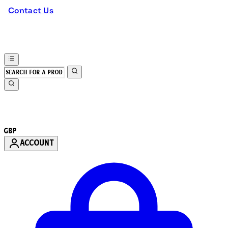
Contact Us
GBP
ACCOUNT
Enter Account Menu