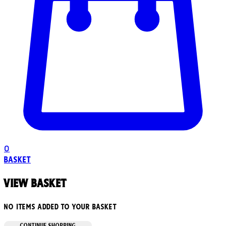
0
Basket
View basket
No items added to your basket
CONTINUE SHOPPING