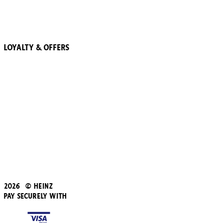
More Trees
Recipes
Loyalty & Offers
57 Pointz Club
Subscribe & Save
Refer a friend
Student Discount
Blue Light Card
Beans iD Discount
Black Friday
Father's Day
2026 © Heinz
Pay Securely With