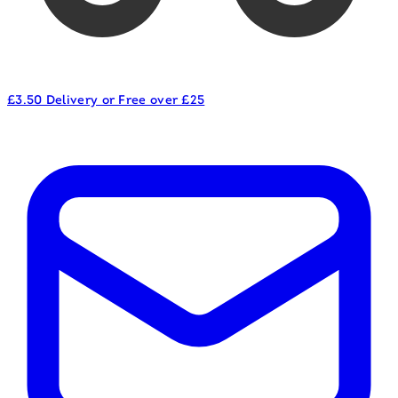
£3.50 Delivery or Free over £25