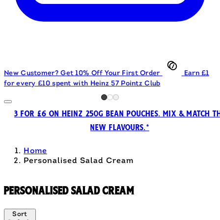
New Customer? Get 10% Off Your First Order
Earn £1
for every £10 spent with Heinz 57 Pointz Club
3 FOR £6 ON HEINZ 250G BEAN POUCHES. MIX & MATCH T
NEW FLAVOURS.*
Home
Personalised Salad Cream
Personalised Salad Cream
Sort