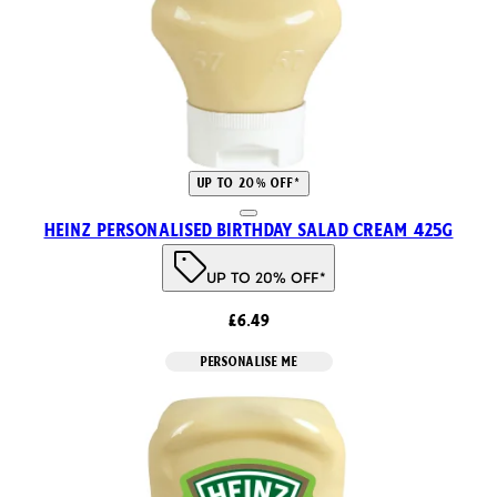
UP TO 20% OFF*
Heinz Personalised Birthday Salad Cream 425g
UP TO 20% OFF*
£6.49
PERSONALISE ME