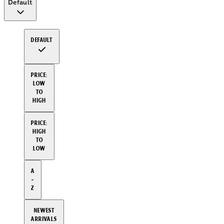
Default
Default
Price:
Low
to
High
Price:
High
to
Low
A
-
Z
Newest
arrivals