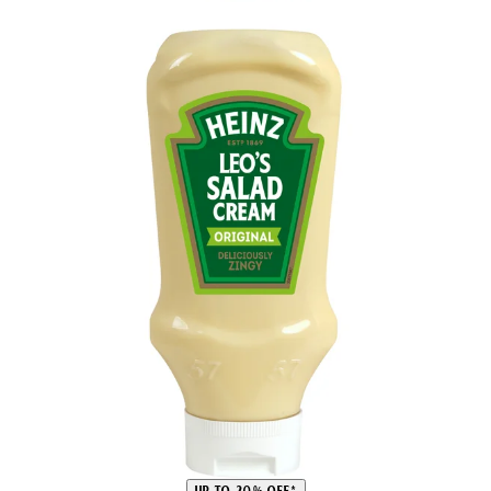
UP TO 20% OFF*