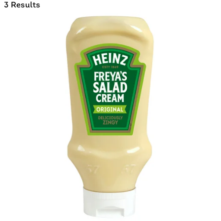
3 Results