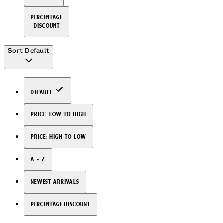
Percentage
Discount
Sort
Default
Default
Price: Low to High
Price: High to Low
A - Z
Newest arrivals
Percentage Discount