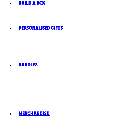
Build A Box
Personalised Gifts
Bundles
Merchandise