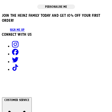
PERSONALISE ME
JOIN THE HEINZ FAMILY TODAY AND GET 10% OFF YOUR FIRST
ORDER!
SIGN ME UP
Connect with us
Customer Service