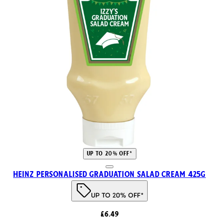
UP TO 20% OFF*
Heinz Personalised Graduation Salad Cream 425g
UP TO 20% OFF*
£6.49