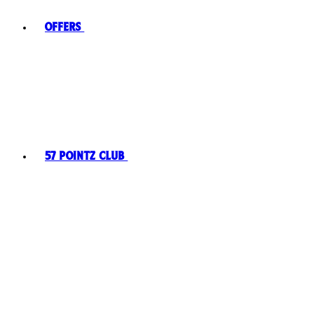
Offers
57 Pointz Club