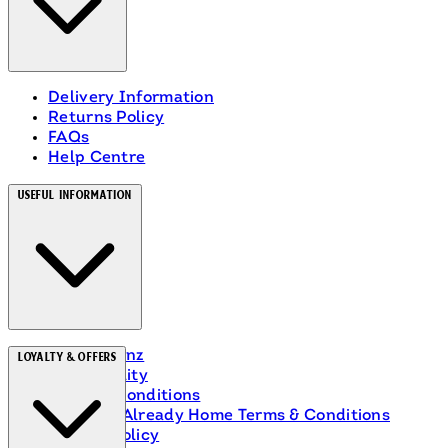
Delivery Information
Returns Policy
FAQs
Help Centre
Useful Information
About Heinz
Loyalty & Offers
Accessibility
Terms & Conditions
Ranch Is Already Home Terms & Conditions
Privacy Policy