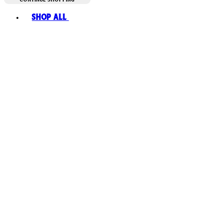
Toggle basket menu
Shop All