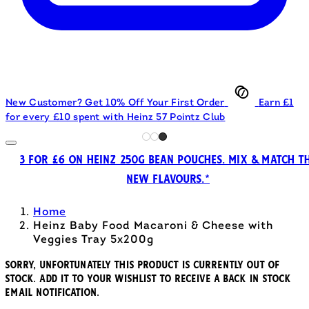
New Customer? Get 10% Off Your First Order
Earn £1
for every £10 spent with Heinz 57 Pointz Club
3 FOR £6 ON HEINZ 250G BEAN POUCHES. MIX & MATCH T
NEW FLAVOURS.*
Home
Heinz Baby Food Macaroni & Cheese with
Veggies Tray 5x200g
Sorry, unfortunately this product is currently out of
stock. Add it to your wishlist to receive a back in stock
email notification.