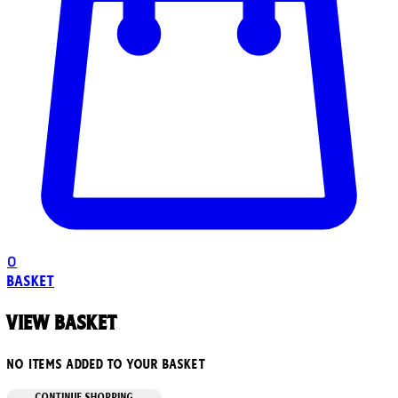
0
Basket
View basket
No items added to your basket
CONTINUE SHOPPING