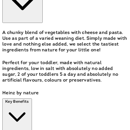
A chunky blend of vegetables with cheese and pasta.
Use as part of a varied weaning diet. Simply made with
love and nothing else added, we select the tastiest
ingredients from nature for your little one!
Perfect for your toddler, made with natural
ingredients, low in salt with absolutely no added
sugar, 2 of your toddlers 5 a day and absolutely no
artificial flavours, colours or preservatives.
Heinz by nature
Key Benefits