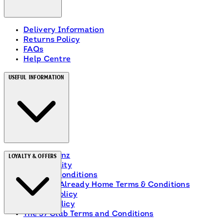
Delivery Information
Returns Policy
FAQs
Help Centre
Useful Information
About Heinz
Loyalty & Offers
Accessibility
Terms & Conditions
Ranch Is Already Home Terms & Conditions
Privacy Policy
Cookie Policy
The 57 Club Terms and Conditions