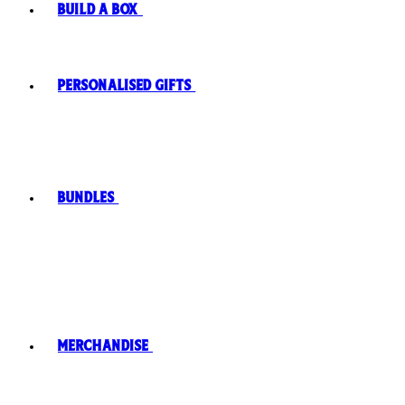
Build A Box
Personalised Gifts
Bundles
Merchandise