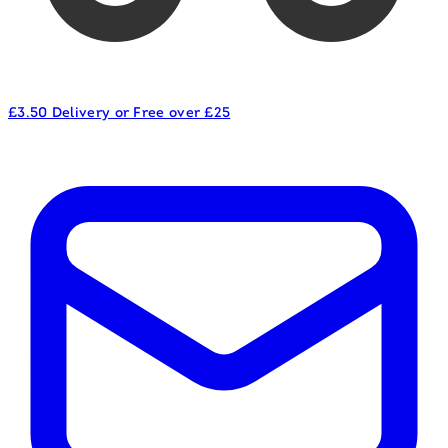
£3.50 Delivery or Free over £25