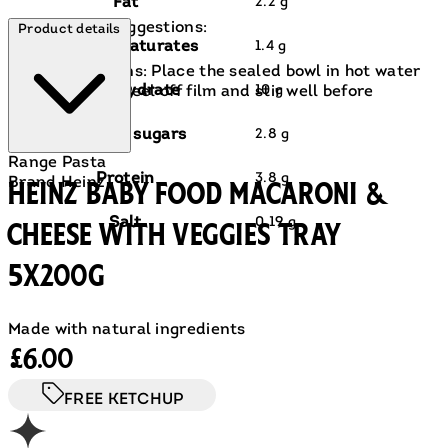
Fat
2.2 g
Prep & Cook suggestions:
Product details
of which saturates
1.4 g
Hob Instructions: Place the sealed bowl in hot water
Carbohydrate
10 g
for 3 minutes. Peel off film and stir well before
serving..
of which sugars
2.8 g
Range
Pasta
Protein
3.8 g
Brand
Heinz
Heinz Baby Food Macaroni &
Salt
0.19 g
Cheese with Veggies Tray
5x200g
Made with natural ingredients
Current price: £6.00.
£6.00
FREE KETCHUP