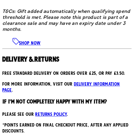
T&Cs: Gift added automatically when qualifying spend
threshold is met. Please note this product is part of a
clearance sale and may have an expiry date under 3
months.
SHOP NOW
Delivery & Returns
Free standard delivery on orders over £25, or pay £3.50.
For more information, visit our
delivery information
page
.
If I'm not completely happy with my item?
Please see our
returns policy
.
*points earned on final checkout price, after any applied
discounts.