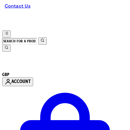
Contact Us
GBP
ACCOUNT
Enter Account Menu