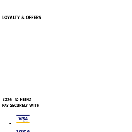
Recipes
Loyalty & Offers
57 Pointz Club
Subscribe & Save
Refer a friend
Student Discount
Blue Light Card
Beans iD Discount
Black Friday
Father's Day
2026 © Heinz
Pay Securely With