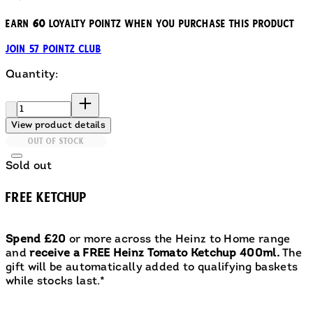
Earn
60
loyalty pointz when you purchase this product
Join 57 Pointz Club
Quantity:
Quantity:
View product details
OUT OF STOCK
Sold out
FREE KETCHUP
Spend £20
or more across the Heinz to Home range
and
receive a FREE Heinz Tomato Ketchup 400ml.
The
gift will be automatically added to qualifying baskets
while stocks last.*