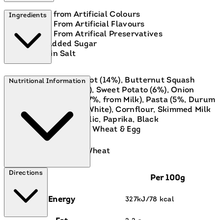
Free from Artificial Colours
Ingredients
Free From Artificial Flavours
Free From Atrifical Preservatives
No Added Sugar
Low in Salt
Vegetables (42%, Carrot (14%), Butternut Squash
Nutritional Information
(12%), Cauliflower (7%), Sweet Potato (6%), Onion
(4%)), Water, Cheese (7%, from Milk), Pasta (5%, Durum
Wheat Semolina, Egg White), Cornflour, Skimmed Milk
powder, Turmeric, Garlic, Paprika, Black
Pepper.Contains: Milk, Wheat & Egg
Contains:
Eggs, Milk, Wheat
Directions
Per 100g
Energy
327kJ/78 kcal