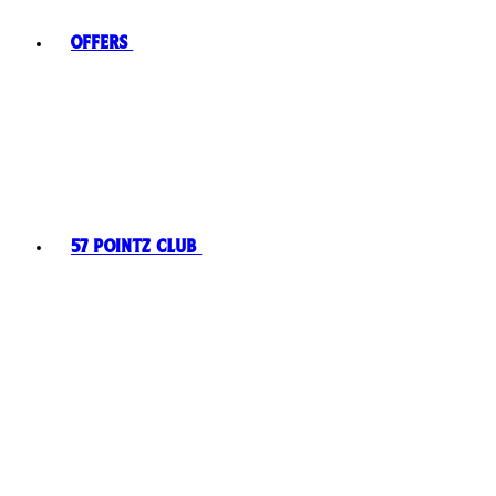
Offers
57 Pointz Club