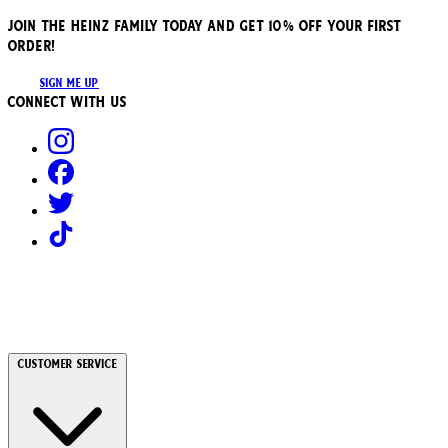
JOIN THE HEINZ FAMILY TODAY AND GET 10% OFF YOUR FIRST
ORDER!
SIGN ME UP
Connect with us
Customer Service