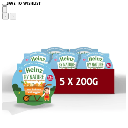
Save to wishlist