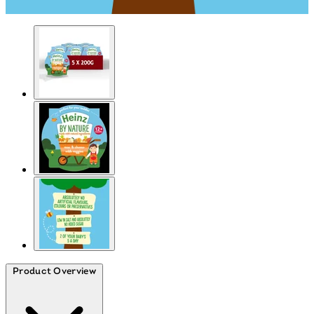
Product Overview