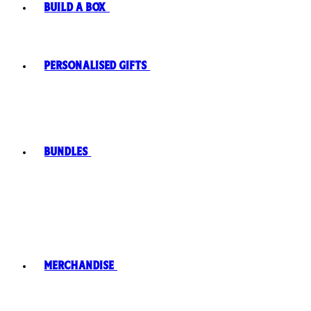
Build A Box
Personalised Gifts
Bundles
Merchandise