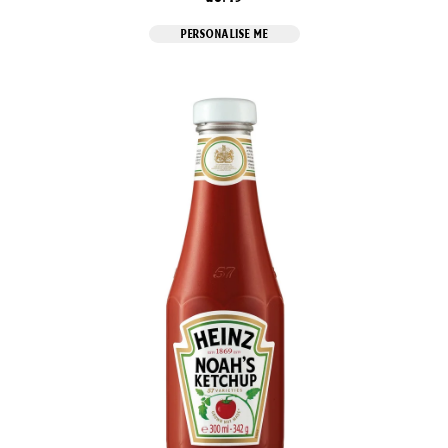
PERSONALISE ME