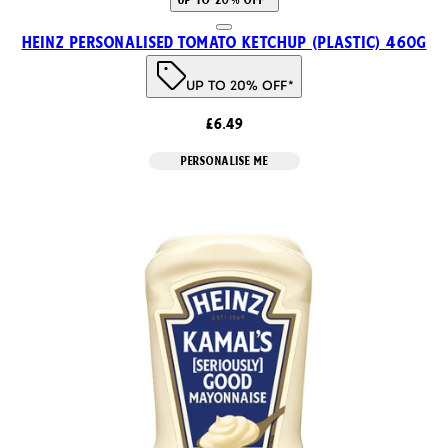
Heinz Personalised Tomato Ketchup (Plastic) 460g
UP TO 20% OFF*
£6.49
PERSONALISE ME