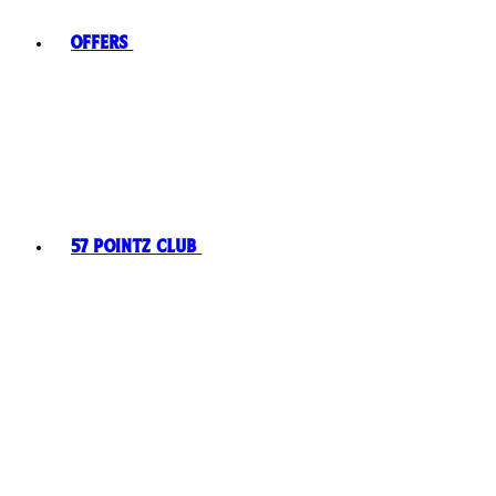
Offers
57 Pointz Club