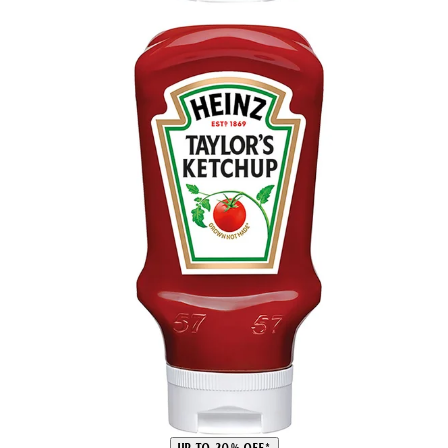
UP TO 20% OFF*