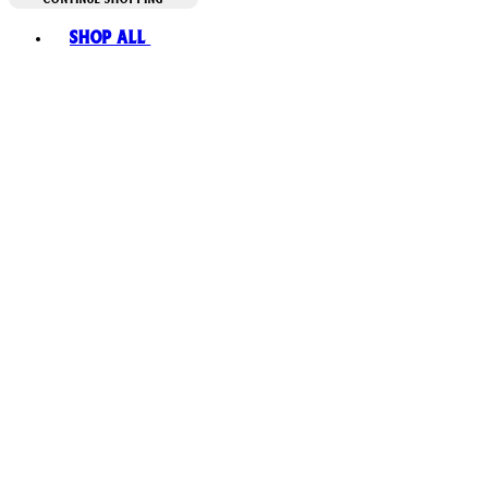
Toggle basket menu
Shop All