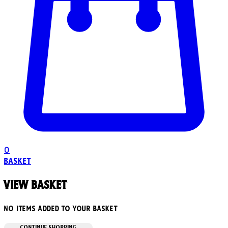
0
Basket
View basket
No items added to your basket
CONTINUE SHOPPING