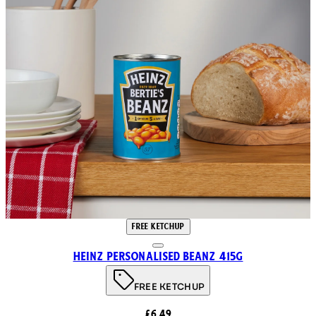
FREE KETCHUP
Heinz Personalised Beanz 415g
FREE KETCHUP
£6.49