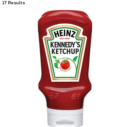
17 Results