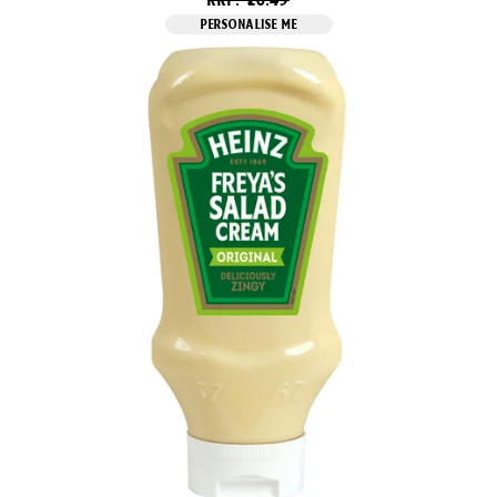
PERSONALISE ME