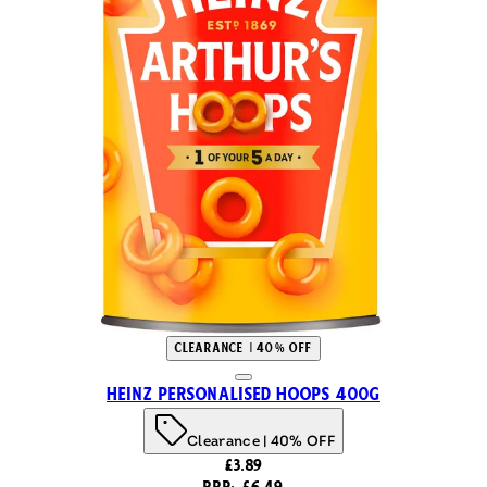
Clearance | 40% OFF
Heinz Personalised Hoops 400g
Clearance | 40% OFF
Current price: £3.89. Recommended 
£3.89
RRP: £6.49