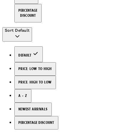
Percentage
Discount
Sort
Default
Default
Price: Low to High
Price: High to Low
A - Z
Newest arrivals
Percentage Discount