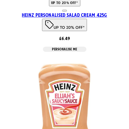
UP TO 20% OFF*
Heinz Personalised Salad Cream 425g
UP TO 20% OFF*
£6.49
PERSONALISE ME