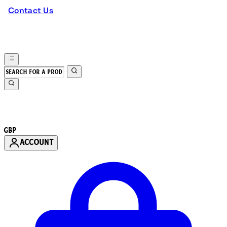
Contact Us
GBP
ACCOUNT
Enter Account Menu