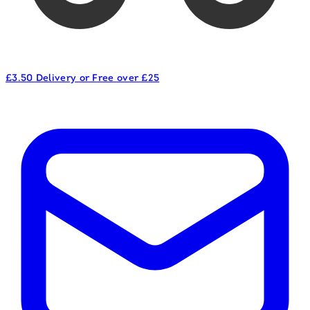
£3.50 Delivery or Free over £25