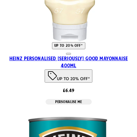
UP TO 20% OFF*
HEINZ PERSONALISED [SERIOUSLY] GOOD MAYONNAISE
400ml
UP TO 20% OFF*
£6.49
PERSONALISE ME