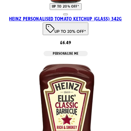
UP TO 20% OFF*
Heinz Personalised Tomato Ketchup (Glass) 342g
UP TO 20% OFF*
£6.49
PERSONALISE ME