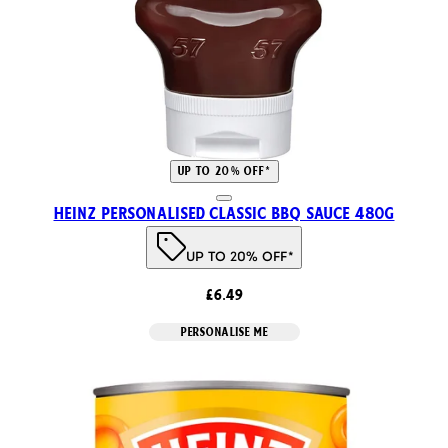
UP TO 20% OFF*
Heinz Personalised Classic BBQ Sauce 480g
UP TO 20% OFF*
£6.49
PERSONALISE ME