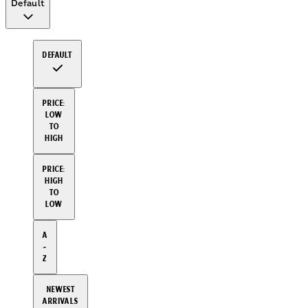
Default
Default
Price:
Low
to
High
Price:
High
to
Low
A
-
Z
Newest
arrivals