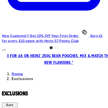
New Customer? Get 10% Off Your First Order
Earn £1
for every £10 spent with Heinz 57 Pointz Club
3 FOR £6 ON HEINZ 250G BEAN POUCHES. MIX & MATCH T
NEW FLAVOURS.*
Home
Exclusions
Exclusions
Sort