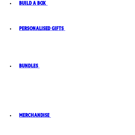
Build A Box
Personalised Gifts
Bundles
Merchandise