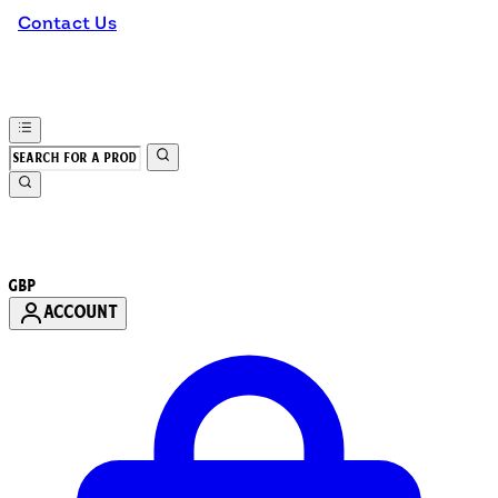
Contact Us
GBP
ACCOUNT
Enter Account Menu