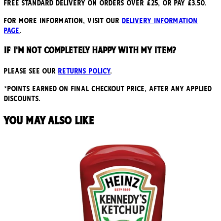
Free standard delivery on orders over £25, or pay £3.50.
For more information, visit our
delivery information
page
.
If I'm not completely happy with my item?
Please see our
returns policy
.
*points earned on final checkout price, after any applied
discounts.
You may also like