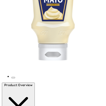
WILL APPEAR HERE
Product Overview