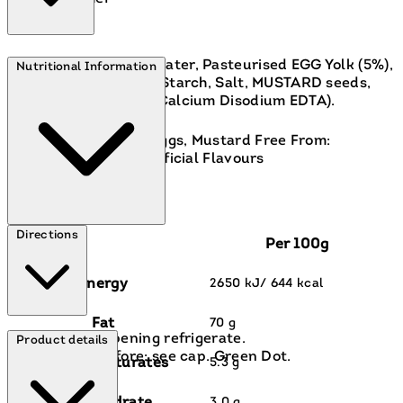
Rapeseed Oil (68%), Water, Pasteurised EGG Yolk (5%),
Nutritional Information
Spirit Vinegar, Sugar, Starch, Salt, MUSTARD seeds,
Spices, Antioxidant ( Calcium Disodium EDTA).
Contains:
Contains: Eggs, Mustard Free From:
Artificial Colours, Artificial Flavours
Directions
Per 100g
Energy
2650 kJ/ 644 kcal
Fat
70 g
After opening refrigerate.
Product details
Best before: see cap. Green Dot.
of which saturates
5.3 g
3.0 g