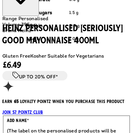
Carbohydrate
of which sugars
1.5 g
Range
Personalised
Volume
395g ℮
HEINZ PERSONALISED [SERIOUSLY]
Protein
0.8 g
Brand
Heinz
GOOD MAYONNAISE 400ml
Salt
1.0 g
Gluten Free
Kosher
Suitable for Vegetarians
Current price: £6.49.
£6.49
UP TO 20% OFF*
Earn
65
loyalty pointz when you purchase this product
Join 57 Pointz Club
Engraved
Add Name
*
(The label on the personalised products will be