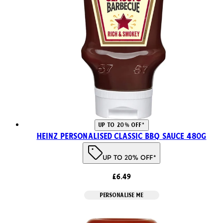
UP TO 20% OFF*
Heinz Personalised Classic BBQ Sauce 480g
UP TO 20% OFF*
£6.49
PERSONALISE ME