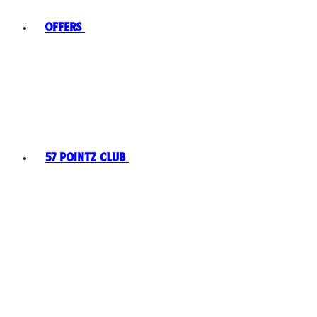
Offers
57 Pointz Club