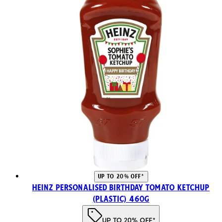
UP TO 20% OFF*
Heinz Personalised Birthday Tomato Ketchup
(Plastic) 460g
UP TO 20% OFF*