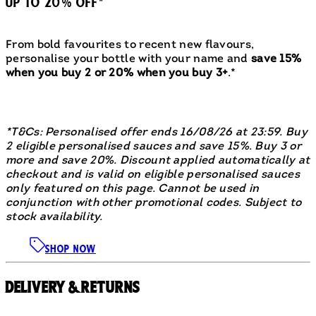
UP TO 20% OFF*
From bold favourites to recent new flavours,
personalise your bottle with your name and
save 15%
when you buy 2 or 20% when you buy 3+
.*
*T&Cs: Personalised offer ends 16/08/26 at 23:59. Buy
2 eligible personalised sauces and save 15%. Buy 3 or
more and save 20%. Discount applied automatically at
checkout and is valid on eligible personalised sauces
only featured on this page. Cannot be used in
conjunction with other promotional codes. Subject to
stock availability.
SHOP NOW
Delivery & Returns