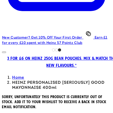
New Customer? Get 10% Off Your First Order
Earn £1
for every £10 spent with Heinz 57 Pointz Club
3 FOR £6 ON HEINZ 250G BEAN POUCHES. MIX & MATCH T
NEW FLAVOURS.*
Home
HEINZ PERSONALISED [SERIOUSLY] GOOD
MAYONNAISE 400ml
Sorry, unfortunately this product is currently out of
stock. Add it to your wishlist to receive a back in stock
email notification.