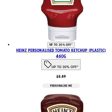
UP TO 20% OFF*
Heinz Personalised Tomato Ketchup (Plastic)
460g
UP TO 20% OFF*
£6.49
PERSONALISE ME