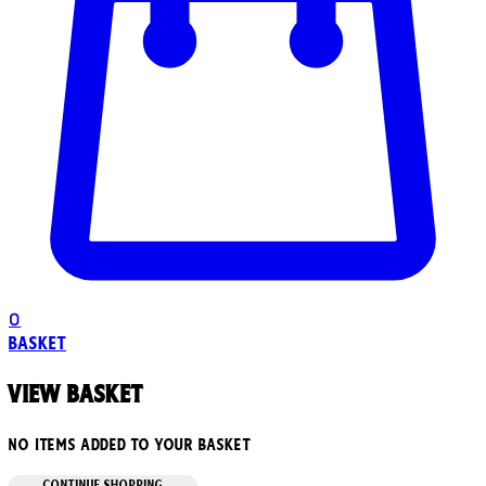
0
Basket
View basket
No items added to your basket
CONTINUE SHOPPING