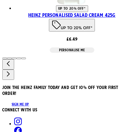
UP TO 20% OFF*
Heinz Personalised Salad Cream 425g
UP TO 20% OFF*
£6.49
PERSONALISE ME
JOIN THE HEINZ FAMILY TODAY AND GET 10% OFF YOUR FIRST
ORDER!
SIGN ME UP
Connect with us