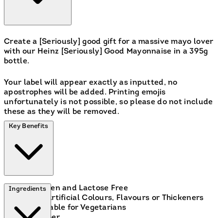
Create a [Seriously] good gift for a massive mayo lover
with our Heinz [Seriously] Good Mayonnaise in a 395g
bottle.
Your label will appear exactly as inputted, no
apostrophes will be added. Printing emojis
unfortunately is not possible, so please do not include
these as they will be removed.
Key Benefits
Gluten and Lactose Free
Ingredients
No Artificial Colours, Flavours or Thickeners
Suitable for Vegetarians
Kosher