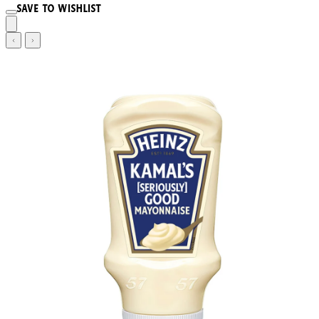
Save to wishlist