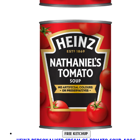
FREE KETCHUP