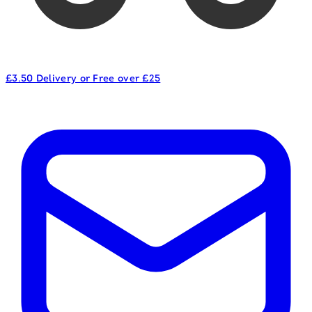
£3.50 Delivery or Free over £25