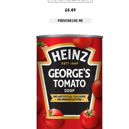
£6.49
PERSONALISE ME