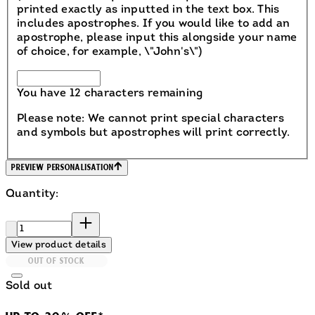
printed exactly as inputted in the text box. This
includes apostrophes. If you would like to add an
apostrophe, please input this alongside your name
of choice, for example, \"John's\")
You have 12 characters remaining
Please note: We cannot print special characters
and symbols but apostrophes will print correctly.
Preview Personalisation
Quantity:
Quantity:
View product details
OUT OF STOCK
Sold out