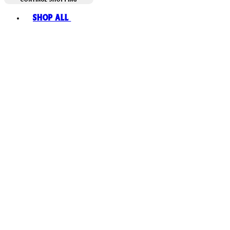
Toggle basket menu
Shop All