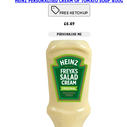
Heinz Personalised Cream of Tomato Soup 400g
FREE KETCHUP
£6.49
PERSONALISE ME