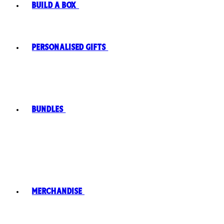
Build A Box
Personalised Gifts
Bundles
Merchandise