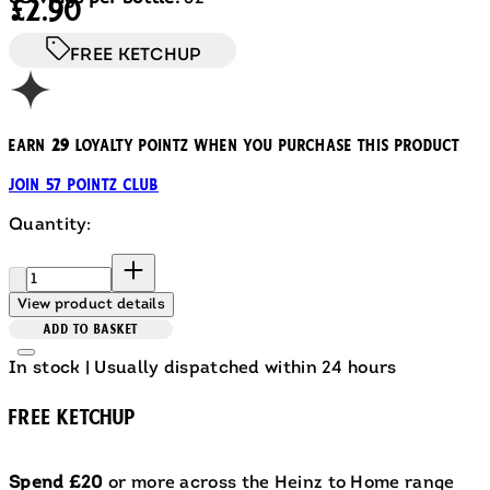
£2.90
FREE KETCHUP
Earn
29
loyalty pointz when you purchase this product
Join 57 Pointz Club
Quantity:
Quantity:
View product details
ADD TO BASKET
In stock | Usually dispatched within 24 hours
FREE KETCHUP
Spend £20
or more across the Heinz to Home range