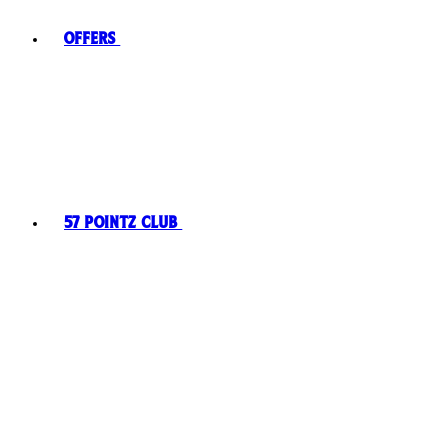
Offers
57 Pointz Club