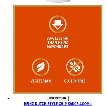
FREE KETCHUP
Heinz Dutch Style Chip Sauce 400ml