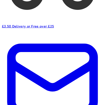
£3.50 Delivery or Free over £25