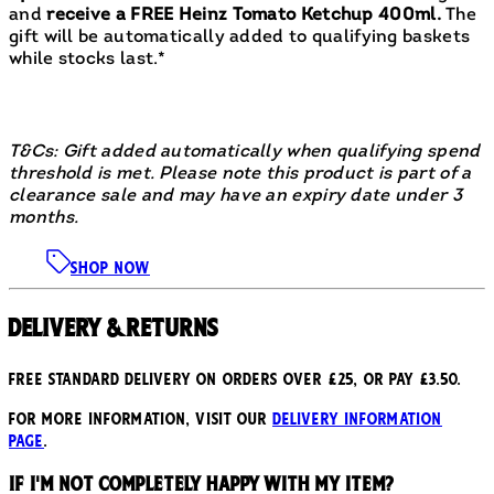
and
receive a FREE Heinz Tomato Ketchup 400ml.
The
gift will be automatically added to qualifying baskets
while stocks last.*
T&Cs: Gift added automatically when qualifying spend
threshold is met. Please note this product is part of a
clearance sale and may have an expiry date under 3
months.
SHOP NOW
Delivery & Returns
Free standard delivery on orders over £25, or pay £3.50.
For more information, visit our
delivery information
page
.
If I'm not completely happy with my item?