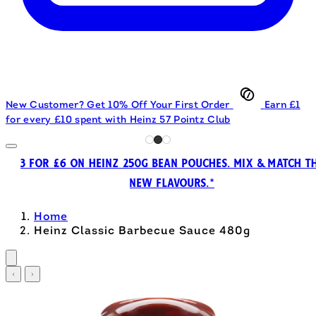
New Customer? Get 10% Off Your First Order
Earn £1
for every £10 spent with Heinz 57 Pointz Club
3 FOR £6 ON HEINZ 250G BEAN POUCHES. MIX & MATCH T
NEW FLAVOURS.*
Home
Heinz Classic Barbecue Sauce 480g