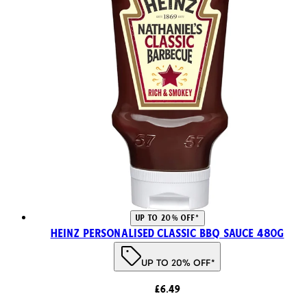
UP TO 20% OFF*
Heinz Personalised Classic BBQ Sauce 480g
UP TO 20% OFF*
£6.49