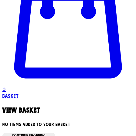
0
Basket
View basket
No items added to your basket
CONTINUE SHOPPING