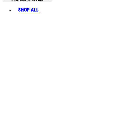
Toggle basket menu
Shop All