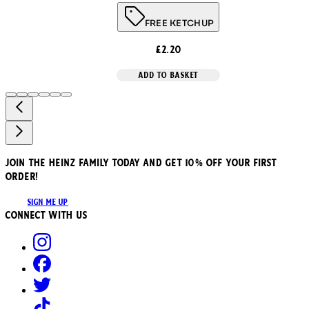
FREE KETCHUP
£2.20
ADD TO BASKET
JOIN THE HEINZ FAMILY TODAY AND GET 10% OFF YOUR FIRST
ORDER!
SIGN ME UP
Connect with us