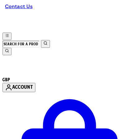
Contact Us
GBP
ACCOUNT
Enter Account Menu