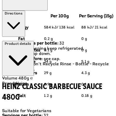
Directions
Per 100g
Per Serving (15g)
Energy
584 kJ/ 138 kcal
88 kJ/ 21 kcal
Fat
0.2 g
0 g
Servings per bottle:
32
Product details
After opening keep refrigerated.
of which saturates
0.1 g
0 g
Store cap down.
Best before:
see cap.
Carbohydrate
34 g
5.1 g
Cap - Don't Recycle Rinse - Bottle - Recycle
Green Dot.
of which sugars
29 g
4.3 g
Volume
480g ℮
Brand
Heinz
Heinz Classic Barbecue Sauce
Protein
0.9 g
0.1 g
480g
Salt
1.2 g
0.18 g
Suitable for Vegetarians
Current price: £2.90.
Servings per bottle:
32