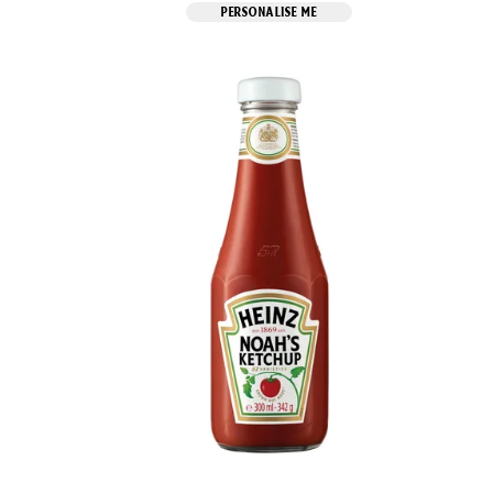
PERSONALISE ME