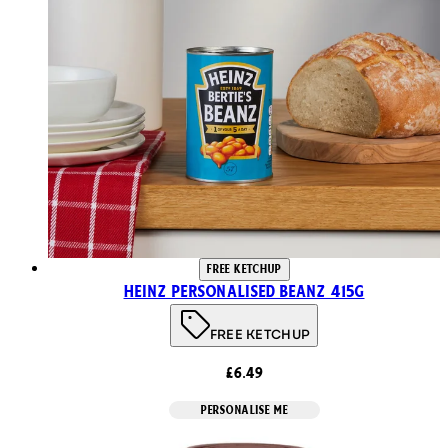
FREE KETCHUP
Heinz Personalised Beanz 415g
FREE KETCHUP
£6.49
PERSONALISE ME