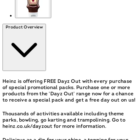
Product Overview
Heinz is offering FREE Dayz Out with every purchase
of special promotional packs. Purchase one or more
products from the 'Dayz Out' range now for a chance
to receive a special pack and get a free day out on us!
Thousands of activities available including theme
parks, bowling, go karting and trampolining. Go to
heinz.co.uk/dayzout for more information.