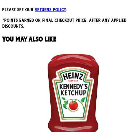
Please see our
returns policy
.
*points earned on final checkout price, after any applied
discounts.
You may also like