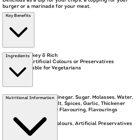
Delicious as a dip for your chips, a topping for your
burger or a marinade for your meat.
Key Benefits
Smokey & Rich
Ingredients
No Artificial Colours or Preservatives
Suitable for Vegetarians
Tomato Puree, Spirit Vinegar, Sugar, Molasses, Water,
Nutritional Information
Modified Cornflour, Salt, Spices, Garlic, Thickener
(Xanthan Gum), Smoke Flavouring, Flavourings
Free From:
Artificial Colours, Artificial Preservatives