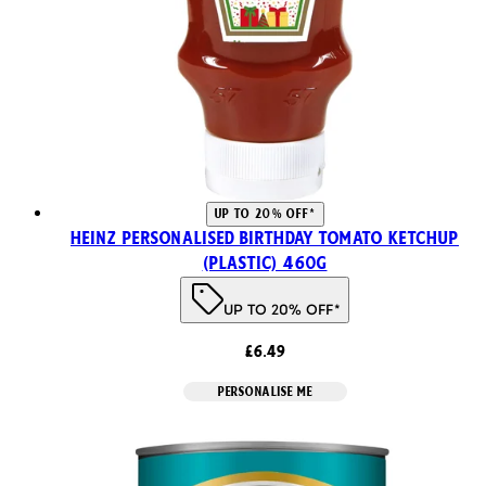
UP TO 20% OFF*
Heinz Personalised Birthday Tomato Ketchup
(Plastic) 460g
UP TO 20% OFF*
£6.49
PERSONALISE ME