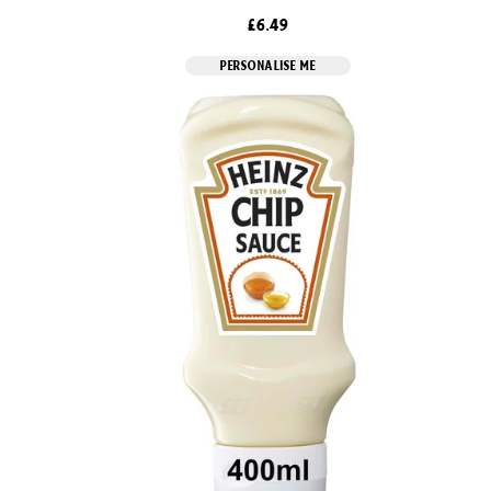
£6.49
PERSONALISE ME