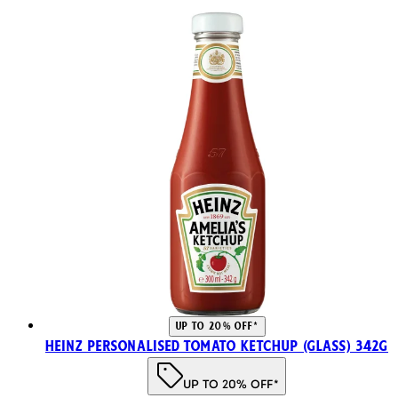
UP TO 20% OFF*
Heinz Personalised Tomato Ketchup (Glass) 342g
UP TO 20% OFF*