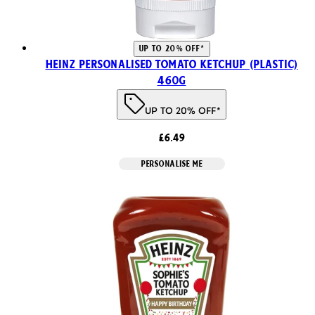
UP TO 20% OFF*
Heinz Personalised Tomato Ketchup (Plastic)
460g
UP TO 20% OFF*
£6.49
PERSONALISE ME