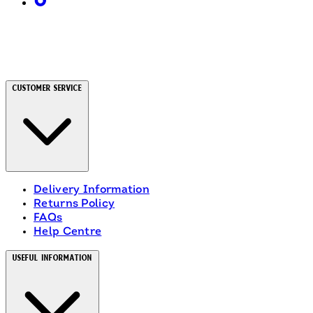
Customer Service
Delivery Information
Returns Policy
FAQs
Help Centre
Useful Information