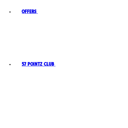
Offers
57 Pointz Club