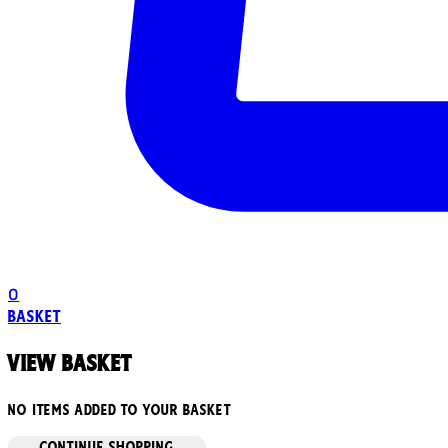
0
Basket
View basket
No items added to your basket
CONTINUE SHOPPING