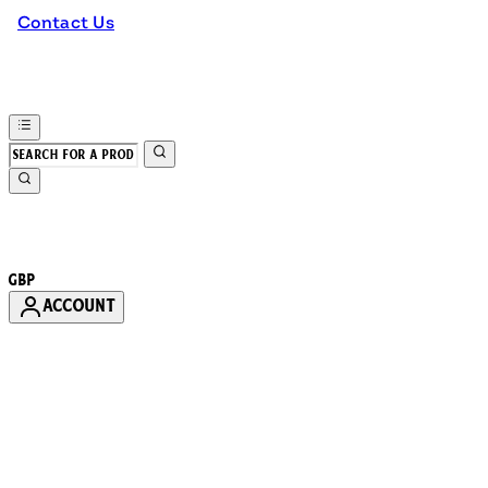
Contact Us
GBP
ACCOUNT