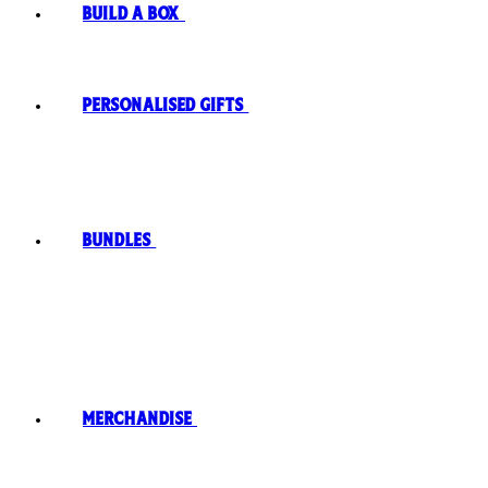
Build A Box
Personalised Gifts
Bundles
Merchandise