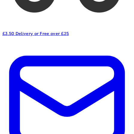
£3.50 Delivery or Free over £25