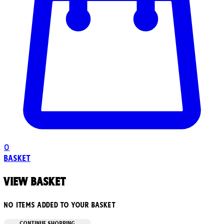
0
Basket
View basket
No items added to your basket
CONTINUE SHOPPING