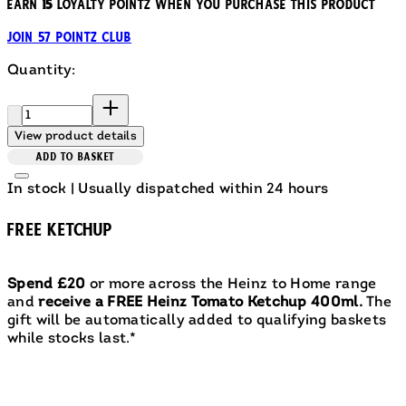
Earn
15
loyalty pointz when you purchase this product
Join 57 Pointz Club
Quantity:
Quantity:
View product details
ADD TO BASKET
In stock | Usually dispatched within 24 hours
FREE KETCHUP
Spend £20
or more across the Heinz to Home range
and
receive a FREE Heinz Tomato Ketchup 400ml.
The
gift will be automatically added to qualifying baskets
while stocks last.*