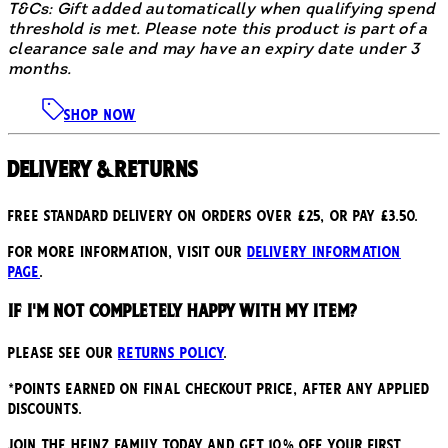
T&Cs: Gift added automatically when qualifying spend
threshold is met. Please note this product is part of a
clearance sale and may have an expiry date under 3
months.
SHOP NOW
Delivery & Returns
Free standard delivery on orders over £25, or pay £3.50.
For more information, visit our
delivery information
page
.
If I'm not completely happy with my item?
Please see our
returns policy
.
*points earned on final checkout price, after any applied
discounts.
JOIN THE HEINZ FAMILY TODAY AND GET 10% OFF YOUR FIRST