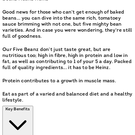
Good news for those who can't get enough of baked
beans... you can dive into the same rich, tomatoey
sauce brimming with not one, but five mighty bean
varieties. And in case you were wondering, they're still
full of goodness.
Our Five Beanz don't just taste great, but are
nutritious too; high in fibre, high in protein and low in
fat, as well as contributing to 1 of your 5 a day. Packed
full of quality ingredients... it has to be Heinz.
Protein contributes to a growth in muscle mass.
Eat as part of a varied and balanced diet and a healthy
lifestyle.
Key Benefits