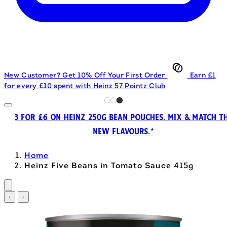
New Customer? Get 10% Off Your First Order
Earn £1
for every £10 spent with Heinz 57 Pointz Club
3 FOR £6 ON HEINZ 250G BEAN POUCHES. MIX & MATCH T
NEW FLAVOURS.*
Home
Heinz Five Beans in Tomato Sauce 415g