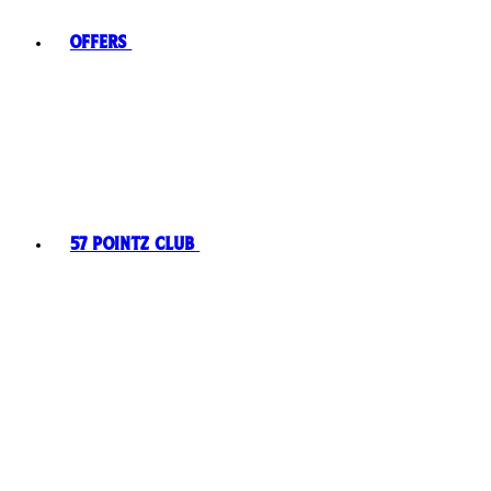
Offers
57 Pointz Club