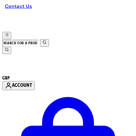
Contact Us
GBP
ACCOUNT
Enter Account Menu