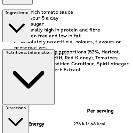
In a rich tomato sauce
Ingredients
1 of your 5 a day
Low sugar
Naturally high in protein and fibre
Gluten free and low in fat
Absolutely no artificial colours, flavours or
preservatives
Mixed Beans in variable proportions (52%, Haricot,
Nutritional Information
Suitable for vegans
Pinto, Cannellini, Borlotti, Red Kidney), Tomatoes
(37%), Water, Sugar, Modified Cornflour, Spirit Vinegar,
Salt, Spice Extracts, Herb Extract
Directions
Per serving
Energy
276 kJ/ 66 kcal