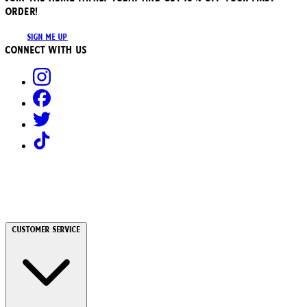
ORDER!
SIGN ME UP
Connect with us
Customer Service