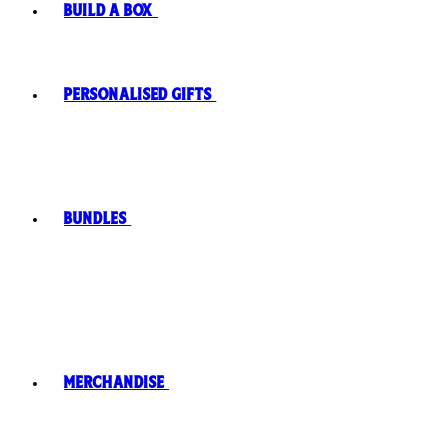
Build A Box
Personalised Gifts
Bundles
Merchandise