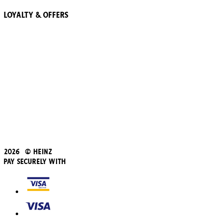
Loyalty & Offers
57 Pointz Club
Subscribe & Save
Refer a friend
Student Discount
Blue Light Card
Beans iD Discount
Black Friday
Father's Day
2026 © Heinz
Pay Securely With