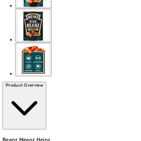
Product Overview
Beanz Meanz Heinz