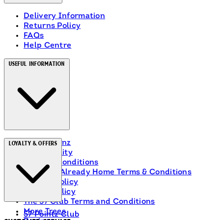
Delivery Information
Returns Policy
FAQs
Help Centre
Useful Information
About Heinz
Loyalty & Offers
Accessibility
Terms & Conditions
Ranch Is Already Home Terms & Conditions
Privacy Policy
Cookie Policy
The 57 Club Terms and Conditions
More Trees
57 Pointz Club