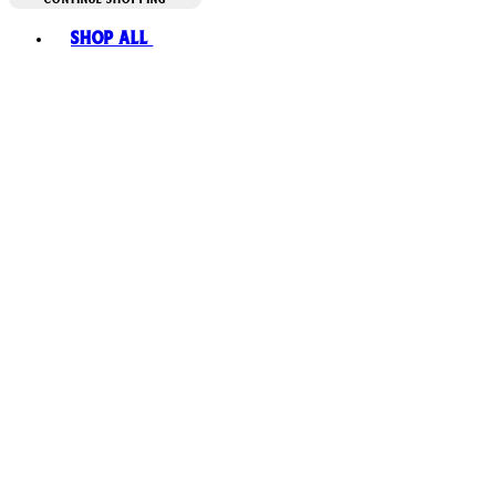
Toggle basket menu
Shop All