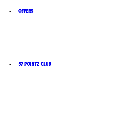
Offers
57 Pointz Club