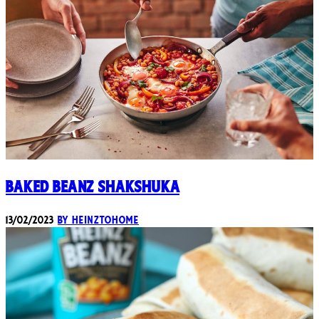
Baked Beanz Shakshuka
13/02/2023
By heinztohome