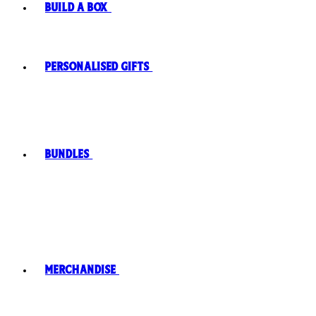
Build A Box
Personalised Gifts
Bundles
Merchandise