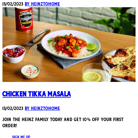
13/02/2023
By heinztohome
Chicken Tikka Masala
13/02/2023
By heinztohome
JOIN THE HEINZ FAMILY TODAY AND GET 10% OFF YOUR FIRST
ORDER!
SIGN ME UP