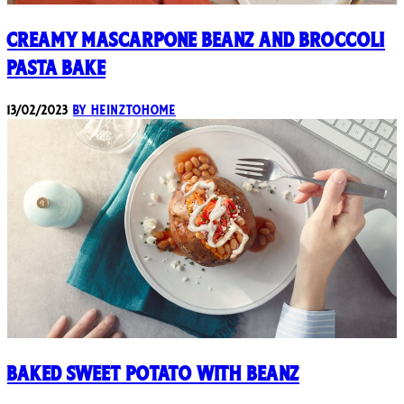
Creamy Mascarpone Beanz and Broccoli
Pasta Bake
13/02/2023
By heinztohome
Baked Sweet Potato with Beanz