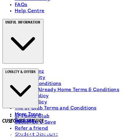
FAQs
Help Centre
Useful Information
About Heinz
Loyalty & Offers
Accessibility
Terms & Conditions
Ranch Is Already Home Terms & Conditions
Privacy Policy
Cookie Policy
The 57 Club Terms and Conditions
More Trees
57 Pointz Club
Recipes
Customer Service
Subscribe & Save
Refer a friend
Delivery Information
Student Discount