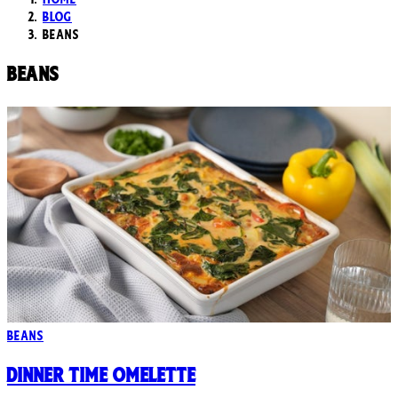
Blog
Beans
Beans
Beans
Dinner Time Omelette