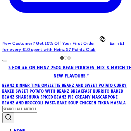
New Customer? Get 10% Off Your First Order
Earn £1
for every £10 spent with Heinz 57 Pointz Club
3 FOR £6 ON HEINZ 250G BEAN POUCHES. MIX & MATCH T
NEW FLAVOURS.*
Beanz
Dinner Time Omelette
Beanz and Sweet Potato Curry
Baked Sweet Potato with Beanz
Breakfast Burrito
Baked
Beanz Shakshuka
Spiced Beanz Pie
Creamy Mascarpone
Beanz and Broccoli Pasta Bake
Soup
Chicken Tikka Masala
Home