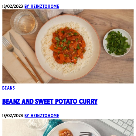
13/02/2023
By heinztohome
Beans
Beanz and Sweet Potato Curry
13/02/2023
By heinztohome