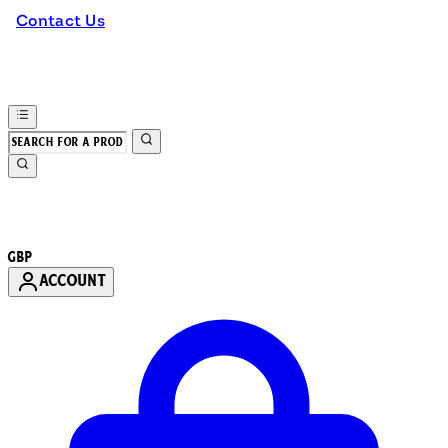
Contact Us
GBP
ACCOUNT
Enter Account Menu