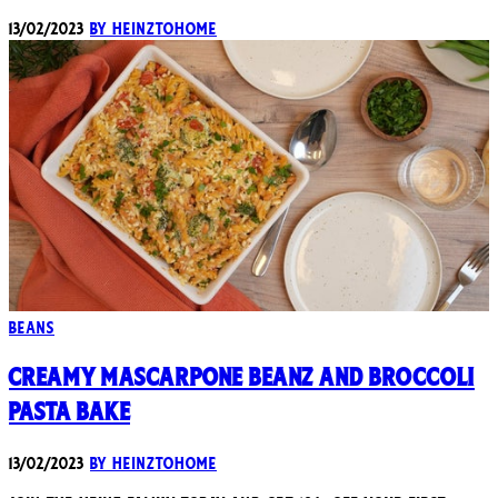
13/02/2023
By heinztohome
Beans
Creamy Mascarpone Beanz and Broccoli
Pasta Bake
13/02/2023
By heinztohome