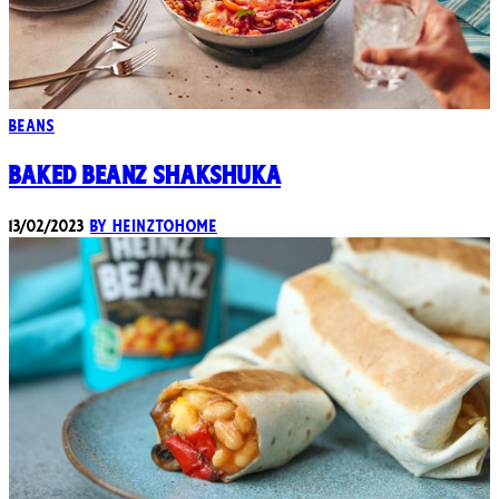
Beans
Baked Beanz Shakshuka
13/02/2023
By heinztohome