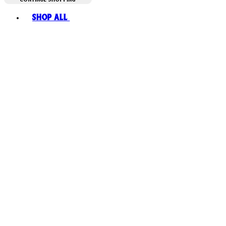
Toggle basket menu
Shop All