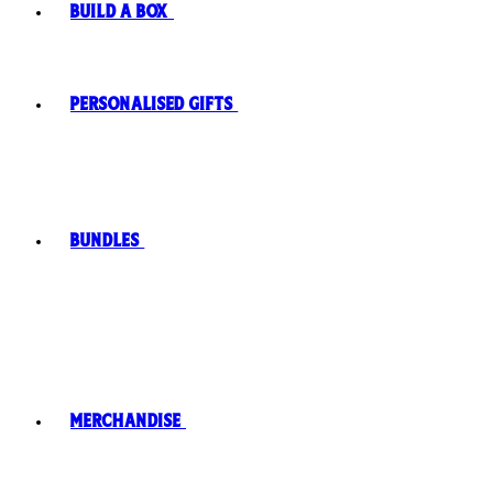
Build A Box
Personalised Gifts
Bundles
Merchandise