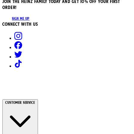
JOIN THE HEINZ FAMILY TODAY AND GET 10% OFF YOUR FIRST
ORDER!
SIGN ME UP
Connect with us
Customer Service