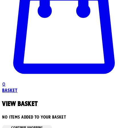
0
Basket
View basket
No items added to your basket
CONTINUE SHOPPING