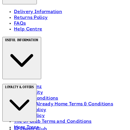
Delivery Information
Returns Policy
FAQs
Help Centre
Useful Information
About Heinz
Loyalty & Offers
Accessibility
Terms & Conditions
Ranch Is Already Home Terms & Conditions
Privacy Policy
Cookie Policy
The 57 Club Terms and Conditions
More Trees
57 Pointz Club