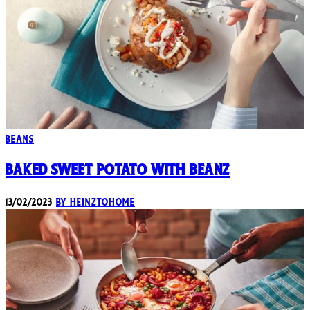
Beans
Baked Sweet Potato with Beanz
13/02/2023
By heinztohome