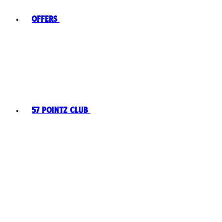
Offers
57 Pointz Club