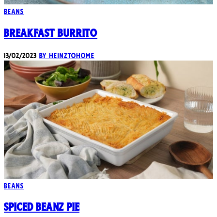
Beans
Breakfast Burrito
13/02/2023
By heinztohome
Beans
Spiced Beanz Pie