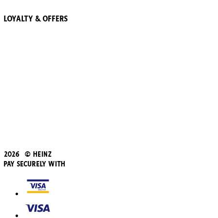
Loyalty & Offers
57 Pointz Club
Subscribe & Save
Refer a friend
Student Discount
Blue Light Card
Beans iD Discount
Black Friday
Father's Day
2026 © Heinz
Pay Securely With