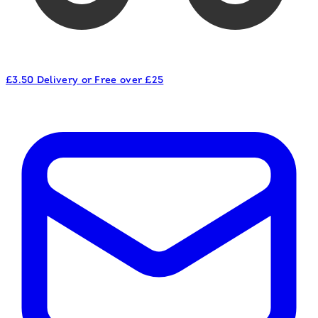
£3.50 Delivery or Free over £25