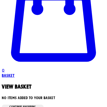
0
Basket
View basket
No items added to your basket
CONTINUE SHOPPING