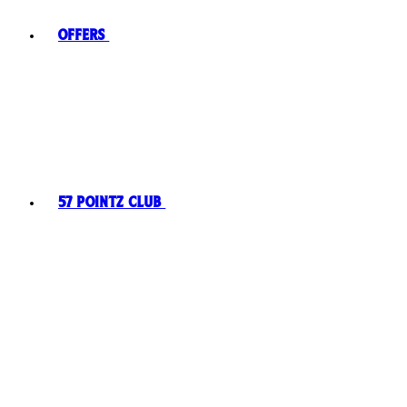
Offers
57 Pointz Club