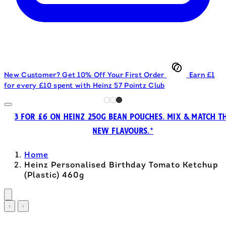
New Customer? Get 10% Off Your First Order
Earn £1
for every £10 spent with Heinz 57 Pointz Club
3 FOR £6 ON HEINZ 250G BEAN POUCHES. MIX & MATCH T
NEW FLAVOURS.*
Home
Heinz Personalised Birthday Tomato Ketchup
(Plastic) 460g