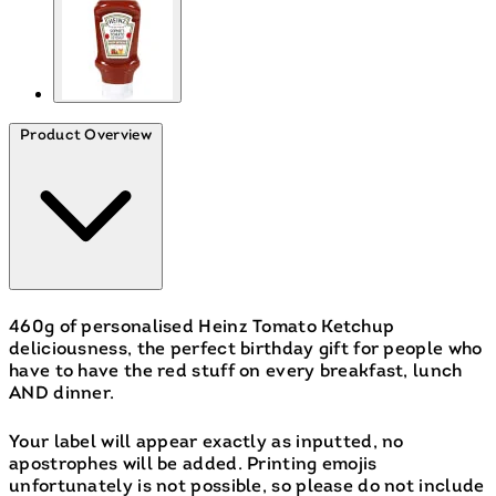
Product Overview
460g of personalised Heinz Tomato Ketchup
deliciousness, the perfect birthday gift for people who
have to have the red stuff on every breakfast, lunch
AND dinner.
Your label will appear exactly as inputted, no
apostrophes will be added. Printing emojis
unfortunately is not possible, so please do not include