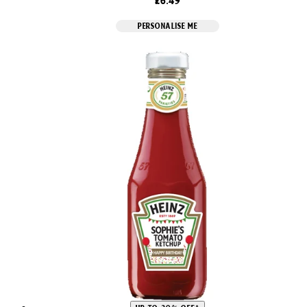
£6.49
PERSONALISE ME