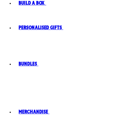
Build A Box
Personalised Gifts
Bundles
Merchandise