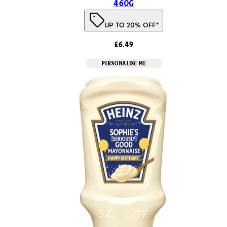
460g
UP TO 20% OFF*
£6.49
PERSONALISE ME