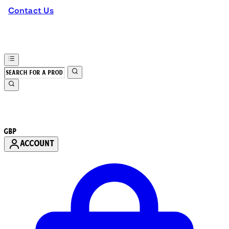
Contact Us
GBP
ACCOUNT
Enter Account Menu