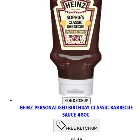
FREE KETCHUP
Heinz Personalised Birthday Classic Barbecue
Sauce 480g
FREE KETCHUP