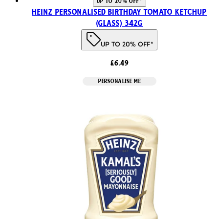
UP TO 20% OFF*
Heinz Personalised Birthday Tomato Ketchup
(Glass) 342g
UP TO 20% OFF*
£6.49
PERSONALISE ME