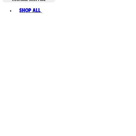
Toggle basket menu
Shop All