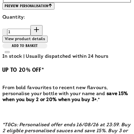
Preview Personalisation
Quantity:
Quantity:
View product details
ADD TO BASKET
In stock | Usually dispatched within 24 hours
UP TO 20% OFF*
From bold favourites to recent new flavours,
personalise your bottle with your name and
save 15%
when you buy 2 or 20% when you buy 3+
.*
*T&Cs: Personalised offer ends 16/08/26 at 23:59. Buy
2 eligible personalised sauces and save 15%. Buy 3 or