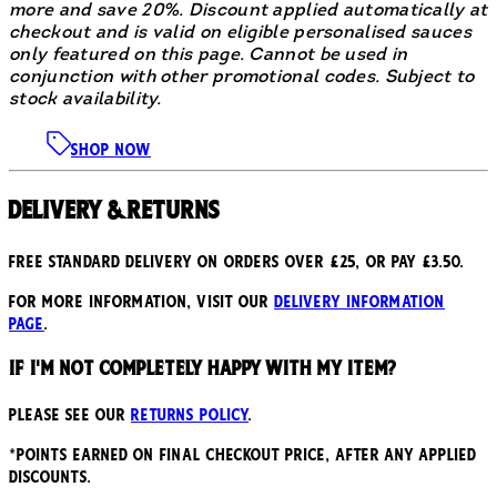
more and save 20%. Discount applied automatically at
checkout and is valid on eligible personalised sauces
only featured on this page. Cannot be used in
conjunction with other promotional codes. Subject to
stock availability.
SHOP NOW
Delivery & Returns
Free standard delivery on orders over £25, or pay £3.50.
For more information, visit our
delivery information
page
.
If I'm not completely happy with my item?
Please see our
returns policy
.
*points earned on final checkout price, after any applied
discounts.