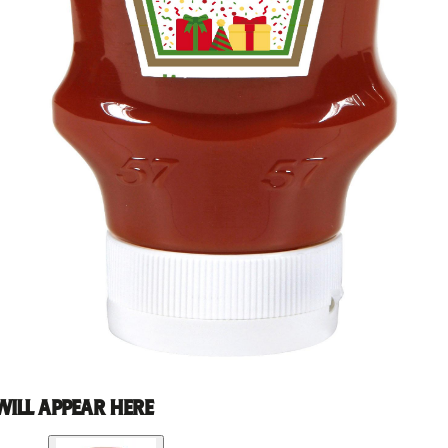
WILL APPEAR HERE