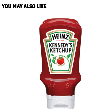
You may also like