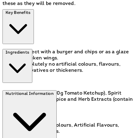
these as they will be removed.
Key Benefits
Perfect with a burger and chips or as a glaze
Ingredients
for chicken wings.
Absolutely no artificial colours, flavours,
preservatives or thickeners.
Tomatoes (148g per 100g Tomato Ketchup), Spirit
Nutritional Information
Vinegar, Sugar, Salt, Spice and Herb Extracts (contain
CELERY), Spice.
Contains: Celery.
Free From:
Artificial Colours, Artificial Flavours,
Artificial Preservatives.