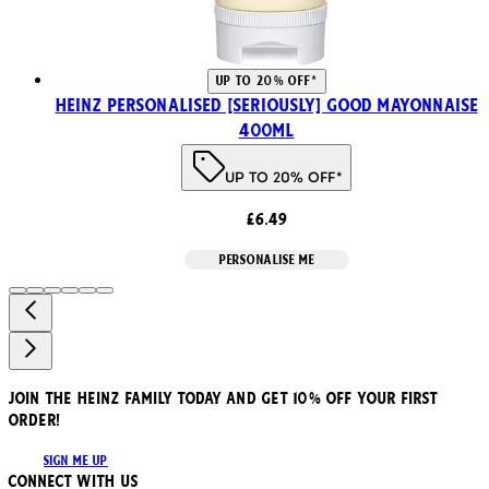
UP TO 20% OFF*
HEINZ PERSONALISED [SERIOUSLY] GOOD MAYONNAISE
400ml
UP TO 20% OFF*
£6.49
PERSONALISE ME
JOIN THE HEINZ FAMILY TODAY AND GET 10% OFF YOUR FIRST
ORDER!
SIGN ME UP
Connect with us