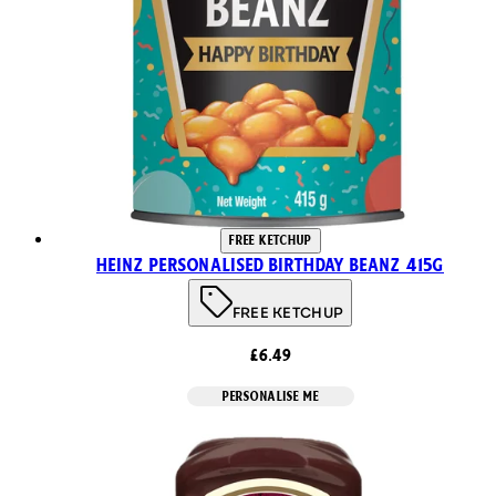
FREE KETCHUP
Heinz Personalised Birthday Beanz 415g
FREE KETCHUP
£6.49
PERSONALISE ME