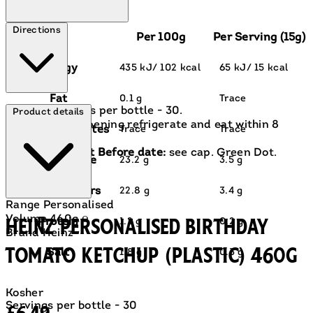
Directions
Per 100g
Per Serving (15g)
Energy
435 kJ/ 102 kcal
65 kJ/ 15 kcal
Fat
0.1 g
Trace
Servings per bottle - 30.
Product details
After opening refrigerate and eat within 8
of which saturates
Trace
Trace
weeks.
For Best Before date:
see cap. Green Dot.
Carbohydrate
23.2 g
3.5 g
of which sugars
22.8 g
3.4 g
Range
Personalised
Volume
460g ℮
Heinz Personalised Birthday
Protein
1.2 g
0.2 g
Brand
Heinz
Tomato Ketchup (Plastic) 460g
Salt
1.8 g
0.3 g
Kosher
Current price: £6.49.
Servings per bottle - 30