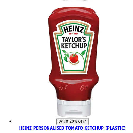
UP TO 20% OFF*
Heinz Personalised Tomato Ketchup (Plastic)