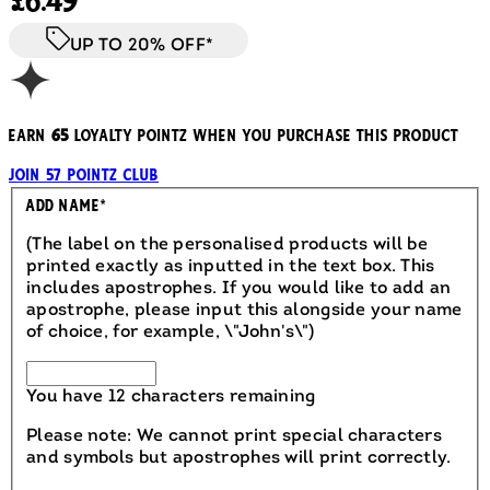
£6.49
UP TO 20% OFF*
Earn
65
loyalty pointz when you purchase this product
Join 57 Pointz Club
Engraved
Add Name
*
(The label on the personalised products will be
printed exactly as inputted in the text box. This
includes apostrophes. If you would like to add an
apostrophe, please input this alongside your name
of choice, for example, \"John's\")
You have 12 characters remaining
Please note: We cannot print special characters
and symbols but apostrophes will print correctly.