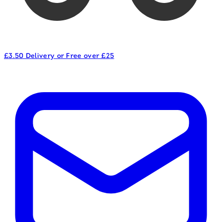
£3.50 Delivery or Free over £25