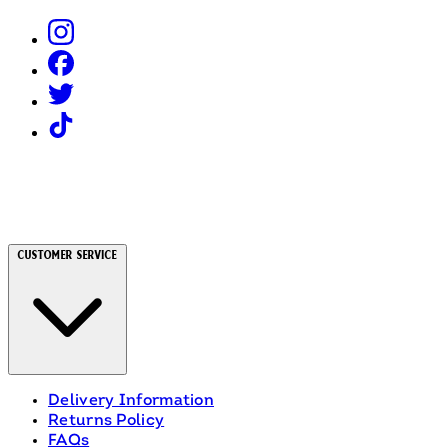
Customer Service
Delivery Information
Returns Policy
FAQs