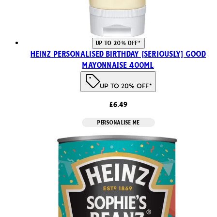
UP TO 20% OFF*
Heinz Personalised Birthday [SERIOUSLY] Good
Mayonnaise 400ml
UP TO 20% OFF*
£6.49
PERSONALISE ME