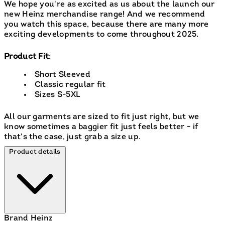
We hope you're as excited as us about the launch our
new Heinz merchandise range! And we recommend
you watch this space, because there are many more
exciting developments to come throughout 2025.
Product Fit
:
Short Sleeved
Classic regular fit
Sizes S-5XL
All our garments are sized to fit just right, but we
know sometimes a baggier fit just feels better - if
that's the case, just grab a size up.
Product details
Brand
Heinz