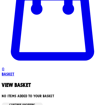
0
Basket
View basket
No items added to your basket
CONTINUE SHOPPING