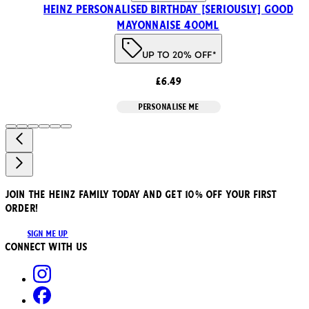
Heinz Personalised Birthday [SERIOUSLY] Good
Mayonnaise 400ml
UP TO 20% OFF*
£6.49
PERSONALISE ME
JOIN THE HEINZ FAMILY TODAY AND GET 10% OFF YOUR FIRST
ORDER!
SIGN ME UP
Connect with us