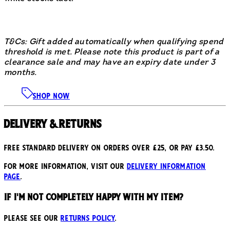
T&Cs: Gift added automatically when qualifying spend
threshold is met. Please note this product is part of a
clearance sale and may have an expiry date under 3
months.
SHOP NOW
Delivery & Returns
Free standard delivery on orders over £25, or pay £3.50.
For more information, visit our
delivery information
page
.
If I'm not completely happy with my item?
Please see our
returns policy
.