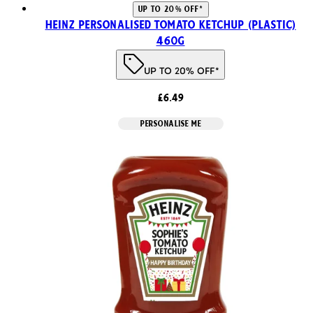
UP TO 20% OFF*
Heinz Personalised Tomato Ketchup (Plastic)
460g
UP TO 20% OFF*
£6.49
PERSONALISE ME