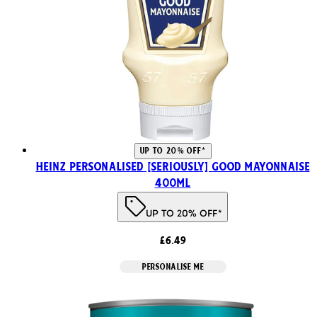
UP TO 20% OFF*
HEINZ PERSONALISED [SERIOUSLY] GOOD MAYONNAISE
400ml
UP TO 20% OFF*
£6.49
PERSONALISE ME