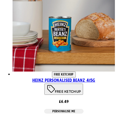
FREE KETCHUP
Heinz Personalised Beanz 415g
FREE KETCHUP
£6.49
PERSONALISE ME