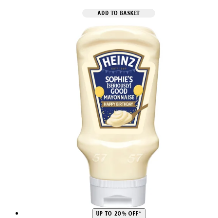
ADD TO BASKET
UP TO 20% OFF*