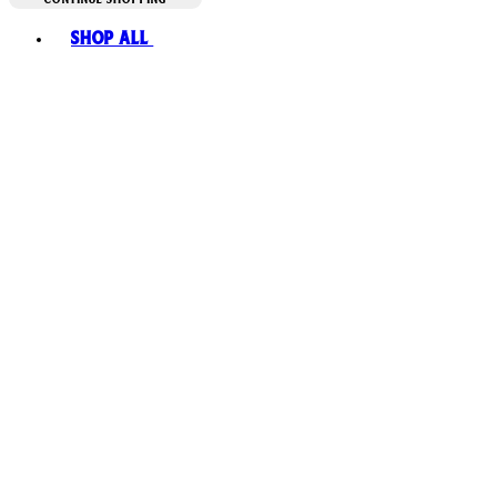
Toggle basket menu
Shop All