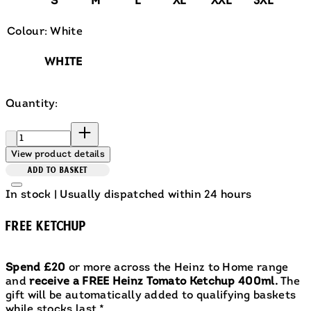
S
M
L
XL
XXL
3XL
Colour: White
WHITE
Quantity:
Quantity:
View product details
ADD TO BASKET
In stock | Usually dispatched within 24 hours
FREE KETCHUP
Spend £20
or more across the Heinz to Home range
and
receive a FREE Heinz Tomato Ketchup 400ml.
The
gift will be automatically added to qualifying baskets
while stocks last.*