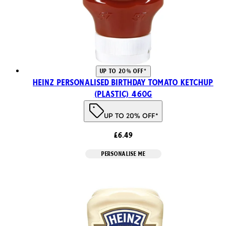
UP TO 20% OFF*
Heinz Personalised Birthday Tomato Ketchup
(Plastic) 460g
UP TO 20% OFF*
£6.49
PERSONALISE ME