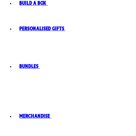
Build A Box
Personalised Gifts
Bundles
Merchandise