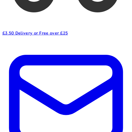
£3.50 Delivery or Free over £25