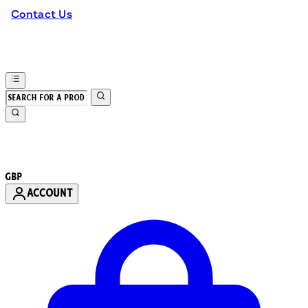
Contact Us
GBP
ACCOUNT
Enter Account Menu