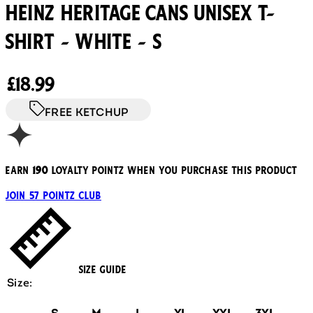
Heinz Heritage Cans Unisex T-
Shirt - White - S
Current price: £18.99.
£18.99
FREE KETCHUP
Earn
190
loyalty pointz when you purchase this product
Join 57 Pointz Club
Size Guide
Size: