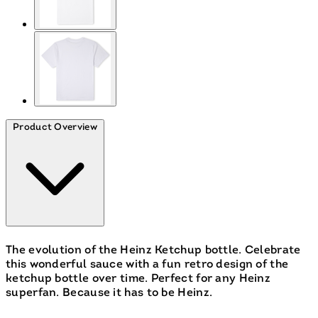
Product Overview
The evolution of the Heinz Ketchup bottle. Celebrate
this wonderful sauce with a fun retro design of the
ketchup bottle over time. Perfect for any Heinz
superfan. Because it has to be Heinz.