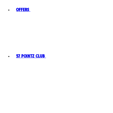
Offers
57 Pointz Club