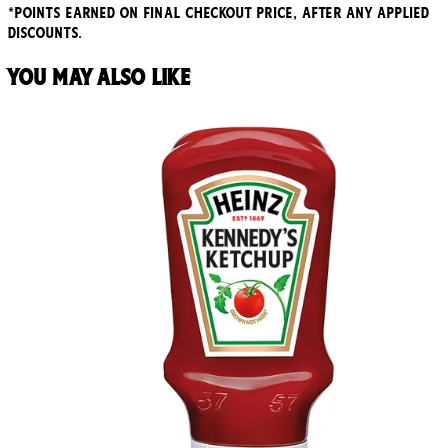
*points earned on final checkout price, after any applied
discounts.
You may also like