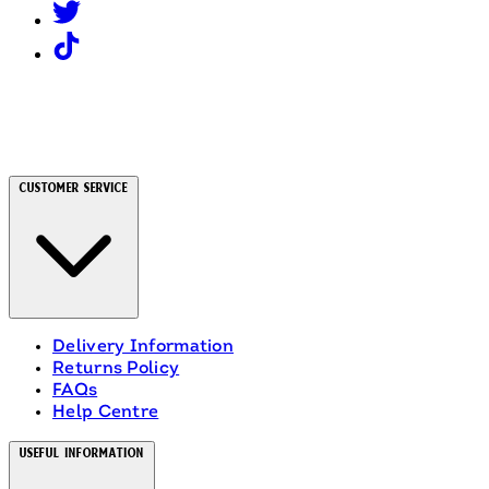
Customer Service
Delivery Information
Returns Policy
FAQs
Help Centre
Useful Information