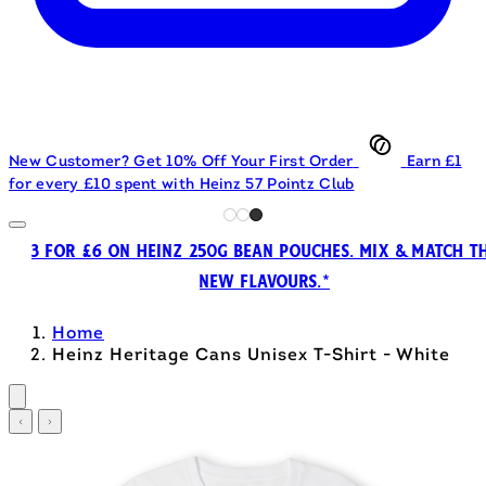
New Customer? Get 10% Off Your First Order
Earn £1
for every £10 spent with Heinz 57 Pointz Club
3 FOR £6 ON HEINZ 250G BEAN POUCHES. MIX & MATCH T
NEW FLAVOURS.*
Home
Heinz Heritage Cans Unisex T-Shirt - White