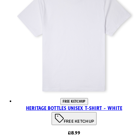
FREE KETCHUP
Heritage Bottles Unisex T-Shirt - White
FREE KETCHUP
£18.99